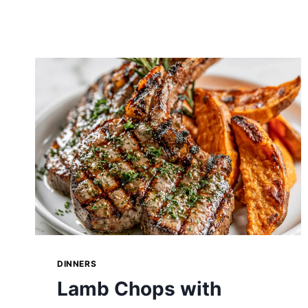
DINNERS
Lamb Chops with