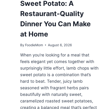
Sweet Potato: A
Restaurant-Quality
Dinner You Can Make
at Home
By
FoodieMom
August 6, 2026
When you’re looking for a meal that
feels elegant yet comes together with
surprisingly little effort, lamb chops with
sweet potato is a combination that’s
hard to beat. Tender, juicy lamb
seasoned with fragrant herbs pairs
beautifully with naturally sweet,
caramelized roasted sweet potatoes,
creating a balanced meal that’s perfect