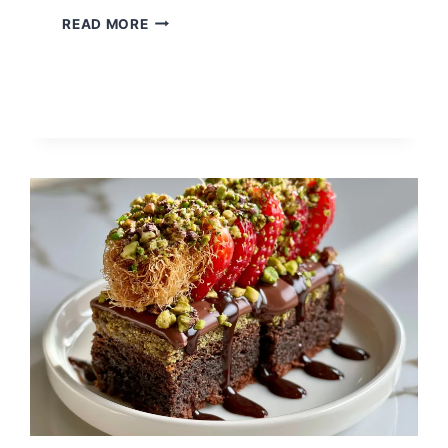
SUGAR
READ MORE
FREE
JELLO
WITH
COOL
WHIP
–
THE
EASIEST
LIGHT
AND
FLUFFY
DESSERT
YOU’LL
MAKE