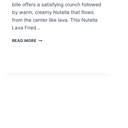
bite offers a satisfying crunch followed
by warm, creamy Nutella that flows
from the center like lava. This Nutella
Lava Fried…
NUTELLA
READ MORE
LAVA
FRIED
CALZONE:
IRRESISTIBLE
MOLTEN
CHOCOLATE
BLISS