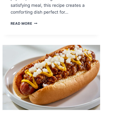
satisfying meal, this recipe creates a
comforting dish perfect for…
HUNGARIAN
READ MORE
STUFFED
CABBAGE
ROLLS:
TRADITIONAL
COMFORT
FOOD
PACKED
WITH
FLAVOR