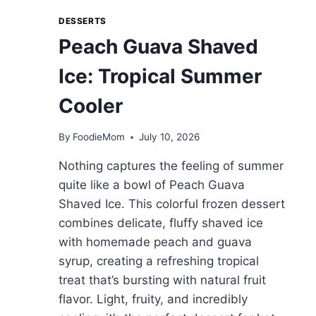
DESSERTS
Peach Guava Shaved
Ice: Tropical Summer
Cooler
By
FoodieMom
July 10, 2026
Nothing captures the feeling of summer
quite like a bowl of Peach Guava
Shaved Ice. This colorful frozen dessert
combines delicate, fluffy shaved ice
with homemade peach and guava
syrup, creating a refreshing tropical
treat that’s bursting with natural fruit
flavor. Light, fruity, and incredibly