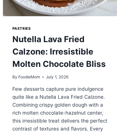
PASTRIES
Nutella Lava Fried
Calzone: Irresistible
Molten Chocolate Bliss
By
FoodieMom
July 1, 2026
Few desserts capture pure indulgence
quite like a Nutella Lava Fried Calzone.
Combining crispy golden dough with a
rich molten chocolate-hazelnut center,
this irresistible treat delivers the perfect
contrast of textures and flavors. Every