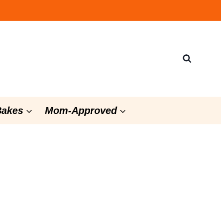
Bakes
Mom-Approved