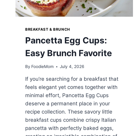
BREAKFAST & BRUNCH
Pancetta Egg Cups:
Easy Brunch Favorite
By
FoodieMom
July 4, 2026
If you’re searching for a breakfast that
feels elegant yet comes together with
minimal effort, Pancetta Egg Cups
deserve a permanent place in your
recipe collection. These savory little
breakfast cups combine crispy Italian
pancetta with perfectly baked eggs,