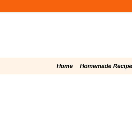
Skip
to
content
Home
Homemade Recipe