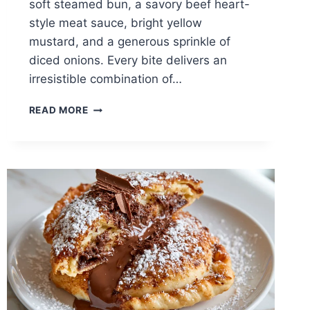
soft steamed bun, a savory beef heart-
style meat sauce, bright yellow
mustard, and a generous sprinkle of
diced onions. Every bite delivers an
irresistible combination of…
DETROIT-
READ MORE
STYLE
CONEY
DOG
RECIPE:
THE
AUTHENTIC
MICHIGAN
CLASSIC
YOU
CAN
MAKE
AT
HOME