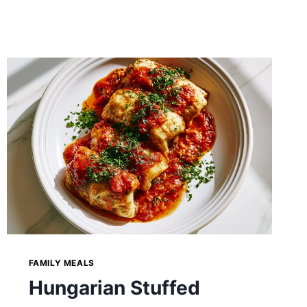
FAMILY MEALS
Hungarian Stuffed