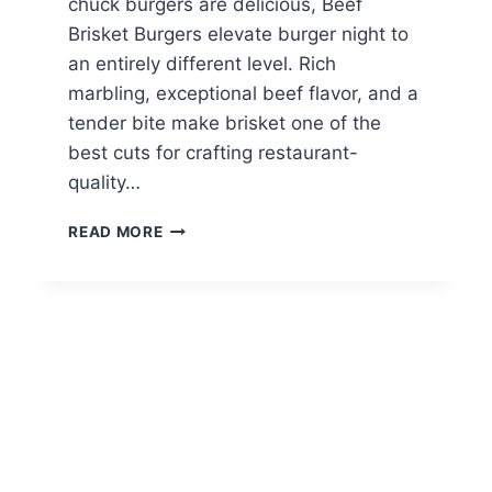
chuck burgers are delicious, Beef
Brisket Burgers elevate burger night to
an entirely different level. Rich
marbling, exceptional beef flavor, and a
tender bite make brisket one of the
best cuts for crafting restaurant-
quality…
BEEF
READ MORE
BRISKET
BURGERS:
THE
ULTIMATE
HOMEMADE
GOURMET
BURGER