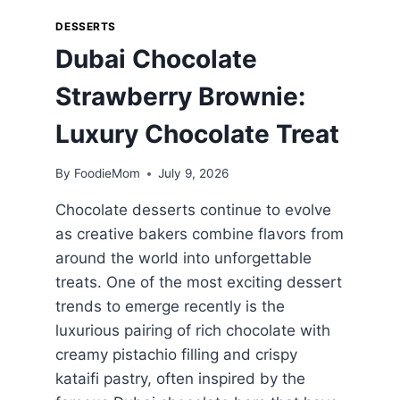
DESSERTS
Dubai Chocolate
Strawberry Brownie:
Luxury Chocolate Treat
By
FoodieMom
July 9, 2026
Chocolate desserts continue to evolve
as creative bakers combine flavors from
around the world into unforgettable
treats. One of the most exciting dessert
trends to emerge recently is the
luxurious pairing of rich chocolate with
creamy pistachio filling and crispy
kataifi pastry, often inspired by the