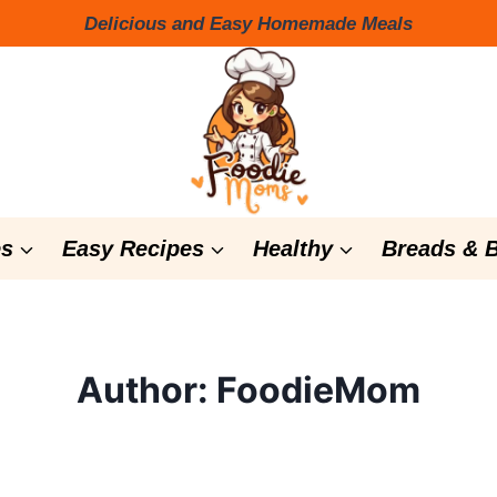
Delicious and Easy Homemade Meals
s
Easy Recipes
Healthy
Breads & 
Author: FoodieMom