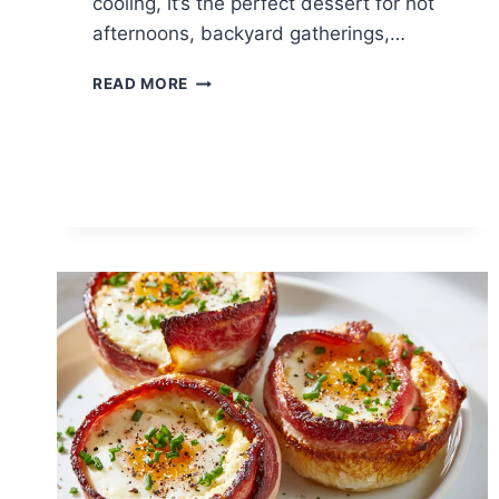
cooling, it’s the perfect dessert for hot
afternoons, backyard gatherings,…
PEACH
READ MORE
GUAVA
SHAVED
ICE:
TROPICAL
SUMMER
COOLER