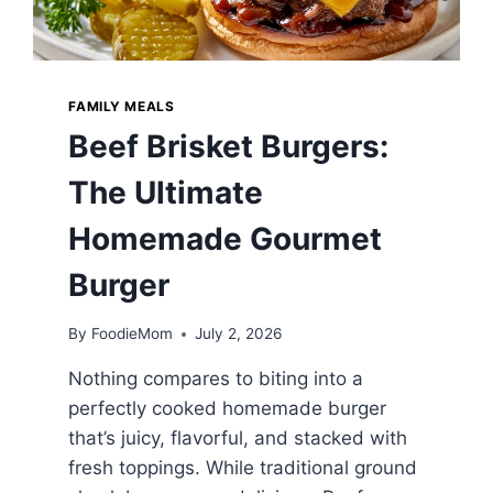
FAMILY MEALS
Beef Brisket Burgers:
The Ultimate
Homemade Gourmet
Burger
By
FoodieMom
July 2, 2026
Nothing compares to biting into a
perfectly cooked homemade burger
that’s juicy, flavorful, and stacked with
fresh toppings. While traditional ground