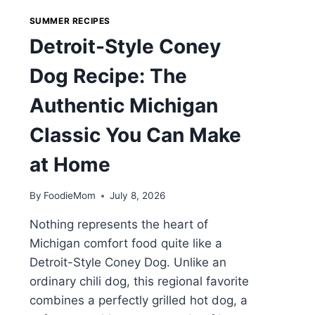
SUMMER RECIPES
Detroit-Style Coney
Dog Recipe: The
Authentic Michigan
Classic You Can Make
at Home
By
FoodieMom
July 8, 2026
Nothing represents the heart of
Michigan comfort food quite like a
Detroit-Style Coney Dog. Unlike an
ordinary chili dog, this regional favorite
combines a perfectly grilled hot dog, a