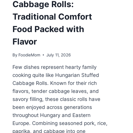
Cabbage Rolls:
Traditional Comfort
Food Packed with
Flavor
By
FoodieMom
July 11, 2026
Few dishes represent hearty family
cooking quite like Hungarian Stuffed
Cabbage Rolls. Known for their rich
flavors, tender cabbage leaves, and
savory filling, these classic rolls have
been enjoyed across generations
throughout Hungary and Eastern
Europe. Combining seasoned pork, rice,
paprika, and cabbage into one