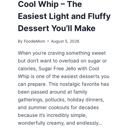
Cool Whip – The
Easiest Light and Fluffy
Dessert You’ll Make
By
FoodieMom
August 5, 2026
When you’re craving something sweet
but don’t want to overload on sugar or
calories, Sugar Free Jello with Cool
Whip is one of the easiest desserts you
can prepare. This nostalgic favorite has
been passed around at family
gatherings, potlucks, holiday dinners,
and summer cookouts for decades
because it’s incredibly simple,
wonderfully creamy, and endlessly…