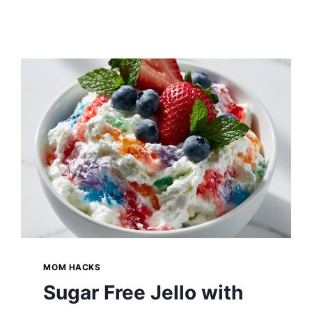
MOM HACKS
Sugar Free Jello with