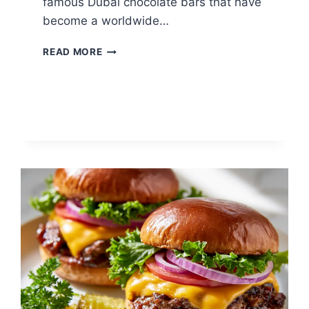
famous Dubai chocolate bars that have
become a worldwide…
DUBAI
READ MORE
CHOCOLATE
STRAWBERRY
BROWNIE:
LUXURY
CHOCOLATE
TREAT