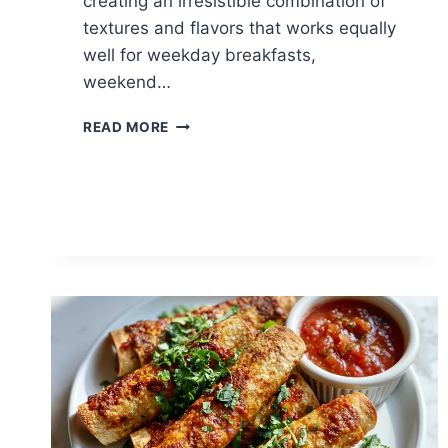
creating an irresistible combination of
textures and flavors that works equally
well for weekday breakfasts,
weekend…
PANCETTA
READ MORE
EGG
CUPS:
EASY
BRUNCH
FAVORITE