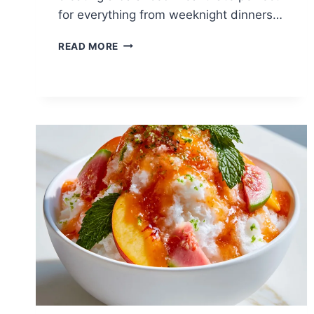
for everything from weeknight dinners…
LAMB
READ MORE
CHOPS
WITH
SWEET
POTATO:
A
RESTAURANT-
QUALITY
DINNER
YOU
CAN
MAKE
AT
HOME