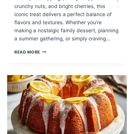
crunchy nuts, and bright cherries, this
iconic treat delivers a perfect balance of
flavors and textures. Whether you’re
making a nostalgic family dessert, planning
a summer gathering, or simply craving…
CLASSIC
READ MORE
BANANA
SPLIT
RECIPE:
THE
ULTIMATE
HOMEMADE
ICE
CREAM
DESSERT