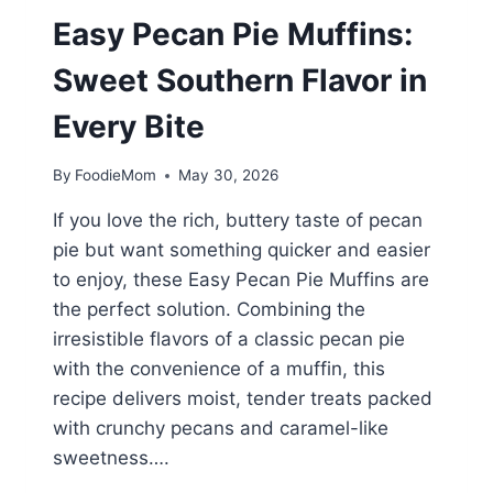
Easy Pecan Pie Muffins:
Sweet Southern Flavor in
Every Bite
By
FoodieMom
May 30, 2026
If you love the rich, buttery taste of pecan
pie but want something quicker and easier
to enjoy, these Easy Pecan Pie Muffins are
the perfect solution. Combining the
irresistible flavors of a classic pecan pie
with the convenience of a muffin, this
recipe delivers moist, tender treats packed
with crunchy pecans and caramel-like
sweetness….