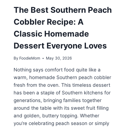
The Best Southern Peach
Cobbler Recipe: A
Classic Homemade
Dessert Everyone Loves
By
FoodieMom
May 30, 2026
Nothing says comfort food quite like a
warm, homemade Southern peach cobbler
fresh from the oven. This timeless dessert
has been a staple of Southern kitchens for
generations, bringing families together
around the table with its sweet fruit filling
and golden, buttery topping. Whether
you’re celebrating peach season or simply