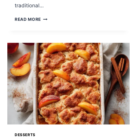
traditional…
EASY
READ MORE
PINEAPPLE
BREAD:
A
SWEET
TROPICAL
LOAF
BURSTING
WITH
FLAVOR
DESSERTS