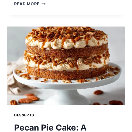
EASY
READ MORE
PECAN
PIE
MUFFINS:
SWEET
SOUTHERN
FLAVOR
IN
EVERY
BITE
DESSERTS
Pecan Pie Cake: A