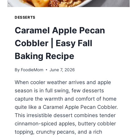
DESSERTS
Caramel Apple Pecan
Cobbler | Easy Fall
Baking Recipe
By
FoodieMom
June 7, 2026
When cooler weather arrives and apple
season is in full swing, few desserts
capture the warmth and comfort of home
quite like a Caramel Apple Pecan Cobbler.
This irresistible dessert combines tender
cinnamon-spiced apples, buttery cobbler
topping, crunchy pecans, and a rich