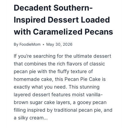
Decadent Southern-
Inspired Dessert Loaded
with Caramelized Pecans
By
FoodieMom
May 30, 2026
If you’re searching for the ultimate dessert
that combines the rich flavors of classic
pecan pie with the fluffy texture of
homemade cake, this Pecan Pie Cake is
exactly what you need. This stunning
layered dessert features moist vanilla-
brown sugar cake layers, a gooey pecan
filling inspired by traditional pecan pie, and
a silky cream…