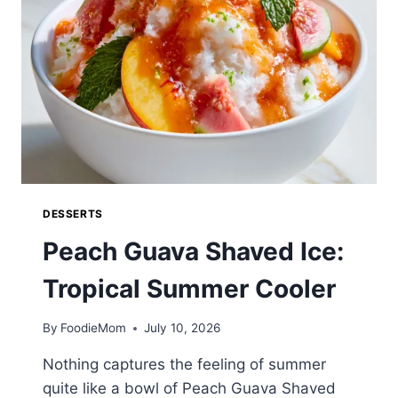
DESSERTS
Peach Guava Shaved Ice:
Tropical Summer Cooler
By
FoodieMom
July 10, 2026
Nothing captures the feeling of summer
quite like a bowl of Peach Guava Shaved