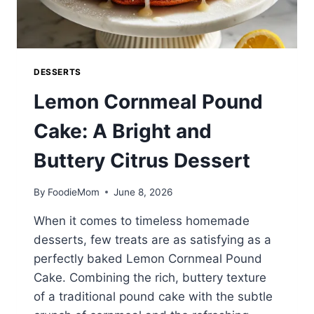
DESSERTS
Lemon Cornmeal Pound
Cake: A Bright and
Buttery Citrus Dessert
By
FoodieMom
June 8, 2026
When it comes to timeless homemade
desserts, few treats are as satisfying as a
perfectly baked Lemon Cornmeal Pound
Cake. Combining the rich, buttery texture
of a traditional pound cake with the subtle