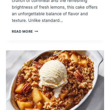
crunch of cornmeal and the refreshing
brightness of fresh lemons, this cake offers
an unforgettable balance of flavor and
texture. Unlike standard…
LEMON
READ MORE
CORNMEAL
POUND
CAKE:
A
BRIGHT
AND
BUTTERY
CITRUS
DESSERT