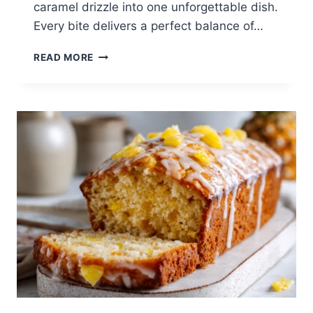
caramel drizzle into one unforgettable dish.
Every bite delivers a perfect balance of…
CARAMEL
READ MORE
APPLE
PECAN
COBBLER
|
EASY
FALL
BAKING
RECIPE