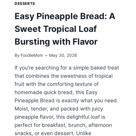
DESSERTS
Easy Pineapple Bread: A
Sweet Tropical Loaf
Bursting with Flavor
By
FoodieMom
May 30, 2026
If you’re searching for a simple baked treat
that combines the sweetness of tropical
fruit with the comforting texture of
homemade quick bread, this Easy
Pineapple Bread is exactly what you need.
Moist, tender, and packed with juicy
pineapple flavor, this delightful loaf is
perfect for breakfast, brunch, afternoon
snacks, or even dessert. Unlike