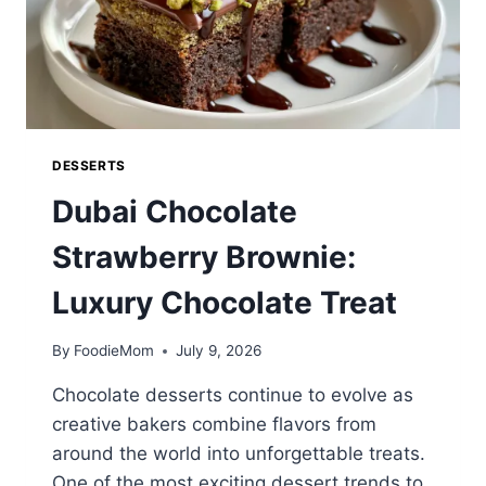
DESSERTS
Dubai Chocolate
Strawberry Brownie:
Luxury Chocolate Treat
By
FoodieMom
July 9, 2026
Chocolate desserts continue to evolve as
creative bakers combine flavors from
around the world into unforgettable treats.
One of the most exciting dessert trends to