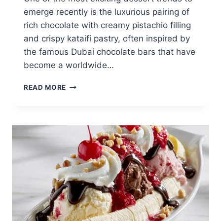
emerge recently is the luxurious pairing of
rich chocolate with creamy pistachio filling
and crispy kataifi pastry, often inspired by
the famous Dubai chocolate bars that have
become a worldwide…
DUBAI
READ MORE
CHOCOLATE
STRAWBERRY
BROWNIE:
LUXURY
CHOCOLATE
TREAT