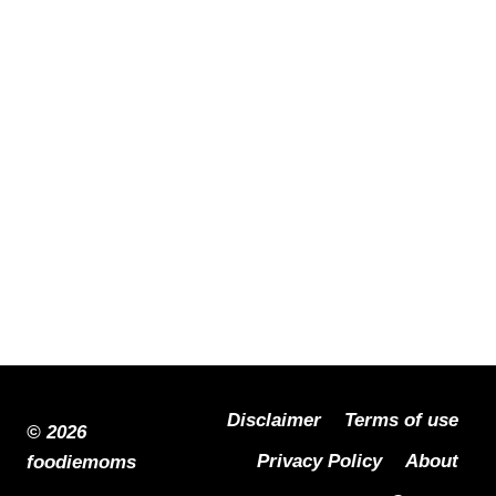
Disclaimer
Terms of use
© 2026
Privacy Policy
About
foodiemoms