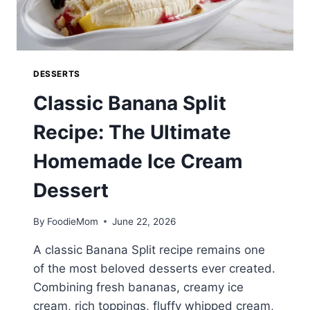
DESSERTS
Classic Banana Split
Recipe: The Ultimate
Homemade Ice Cream
Dessert
By
FoodieMom
June 22, 2026
A classic Banana Split recipe remains one
of the most beloved desserts ever created.
Combining fresh bananas, creamy ice
cream, rich toppings, fluffy whipped cream,