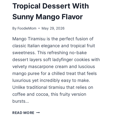
Tropical Dessert With
Sunny Mango Flavor
By
FoodieMom
May 29, 2026
Mango Tiramisu is the perfect fusion of
classic Italian elegance and tropical fruit
sweetness. This refreshing no-bake
dessert layers soft ladyfinger cookies with
velvety mascarpone cream and luscious
mango puree for a chilled treat that feels
luxurious yet incredibly easy to make.
Unlike traditional tiramisu that relies on
coffee and cocoa, this fruity version
bursts…
MANGO
READ MORE