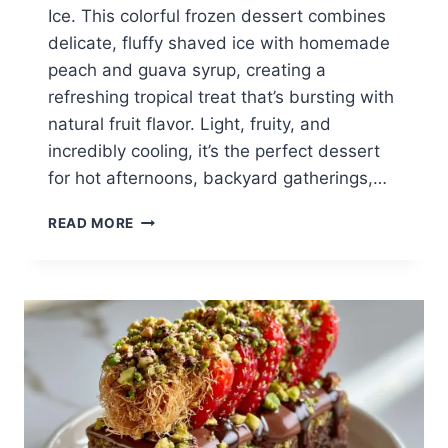
Ice. This colorful frozen dessert combines
delicate, fluffy shaved ice with homemade
peach and guava syrup, creating a
refreshing tropical treat that’s bursting with
natural fruit flavor. Light, fruity, and
incredibly cooling, it’s the perfect dessert
for hot afternoons, backyard gatherings,…
PEACH
READ MORE
GUAVA
SHAVED
ICE:
TROPICAL
SUMMER
COOLER