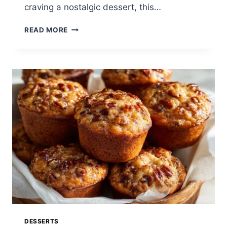
craving a nostalgic dessert, this…
THE
READ MORE
BEST
SOUTHERN
PEACH
COBBLER
RECIPE:
A
CLASSIC
HOMEMADE
DESSERT
EVERYONE
LOVES
DESSERTS