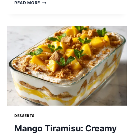
PECAN
READ MORE
PIE
CAKE:
A
DECADENT
SOUTHERN-
INSPIRED
DESSERT
LOADED
WITH
CARAMELIZED
PECANS
DESSERTS
Mango Tiramisu: Creamy