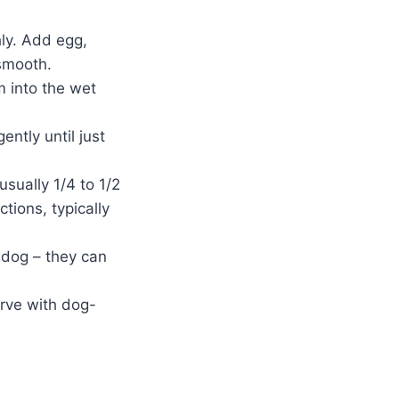
ly. Add egg,
 smooth.
m into the wet
ently until just
sually 1/4 to 1/2
tions, typically
 dog – they can
erve with dog-