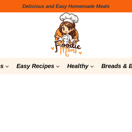
Delicious and Easy Homemade Meals
s
Easy Recipes
Healthy
Breads & 