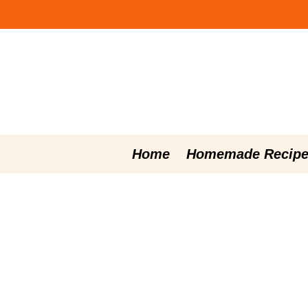
Skip
to
content
Home
Homemade Recipe