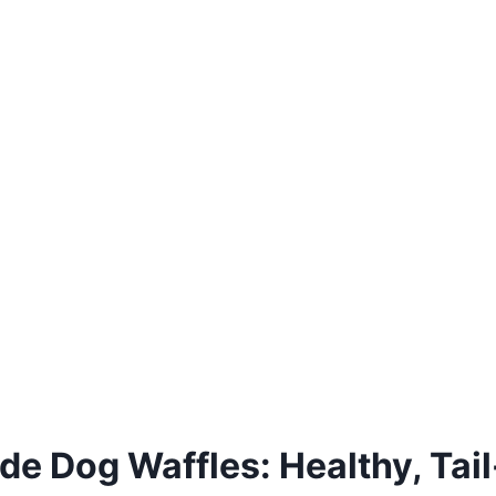
 Dog Waffles: Healthy, Tail