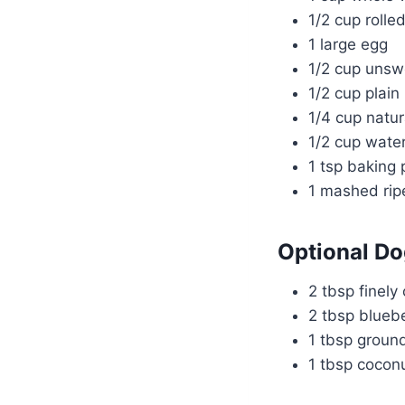
1/2 cup rolle
1 large egg
1/2 cup uns
1/2 cup plain
1/4 cup natur
1/2 cup wate
1 tsp baking
1 mashed ri
Optional Do
2 tbsp finely
2 tbsp bluebe
1 tbsp groun
1 tbsp coconu