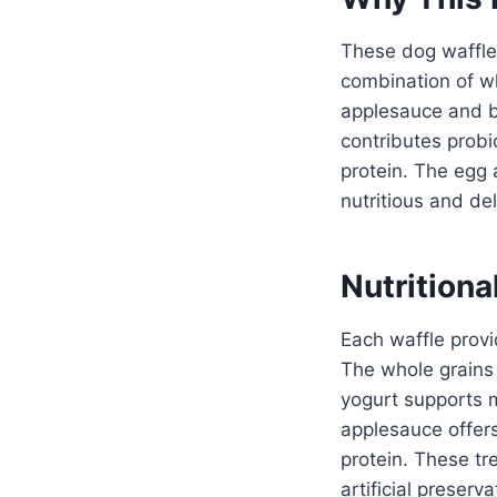
These dog waffles
combination of wh
applesauce and b
contributes probi
protein. The egg 
nutritious and del
Nutritiona
Each waffle provi
The whole grains 
yogurt supports 
applesauce offers
protein. These tr
artificial preserv