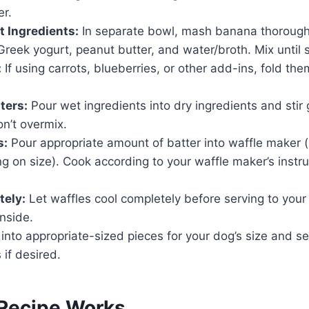
r.
 Ingredients:
In separate bowl, mash banana thorough
reek yogurt, peanut butter, and water/broth. Mix until
:
If using carrots, blueberries, or other add-ins, fold the
ters:
Pour wet ingredients into dry ingredients and stir g
n’t overmix.
s:
Pour appropriate amount of batter into waffle maker (u
 on size). Cook according to your waffle maker’s instruc
tely:
Let waffles cool completely before serving to your
inside.
into appropriate-sized pieces for your dog’s size and s
 if desired.
Recipe Works