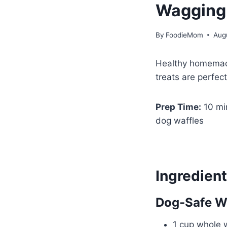
Wagging 
By
FoodieMom
Aug
Healthy homemade
treats are perfect
Prep Time:
10 mi
dog waffles
Ingredien
Dog-Safe Wa
1 cup whole w