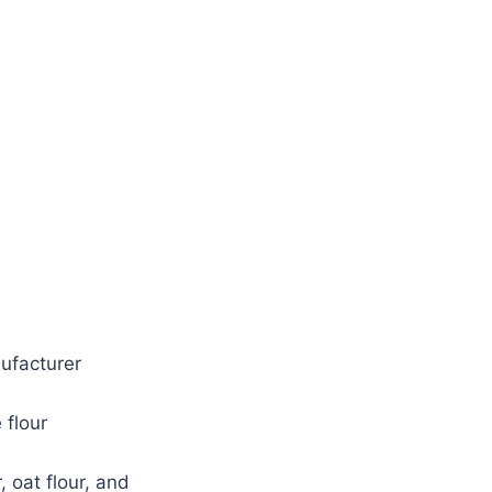
ufacturer
 flour
 oat flour, and