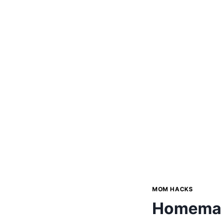
MOM HACKS
Homemade