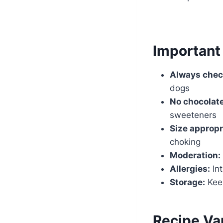
Important
Always chec
dogs
No chocolate
sweeteners
Size appropr
choking
Moderation:
Allergies:
Int
Storage:
Keep
Recipe Var