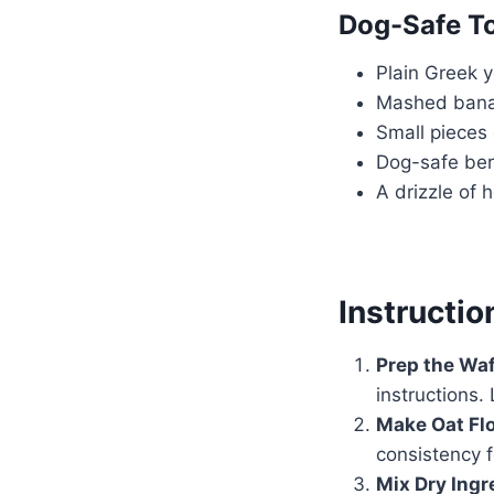
Dog-Safe T
Plain Greek 
Mashed ban
Small pieces
Dog-safe berr
A drizzle of 
Instructio
Prep the Waf
instructions.
Make Oat Flo
consistency 
Mix Dry Ingr