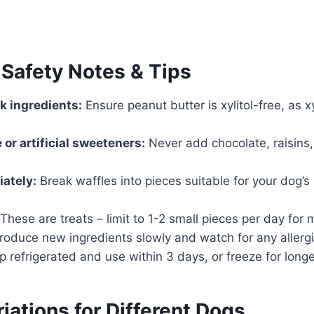
 Safety Notes & Tips
k ingredients:
Ensure peanut butter is xylitol-free, as xyl
 or artificial sweeteners:
Never add chocolate, raisins, o
iately:
Break waffles into pieces suitable for your dog’s 
These are treats – limit to 1-2 small pieces per day for
roduce new ingredients slowly and watch for any allergi
 refrigerated and use within 3 days, or freeze for long
iations for Different Dogs