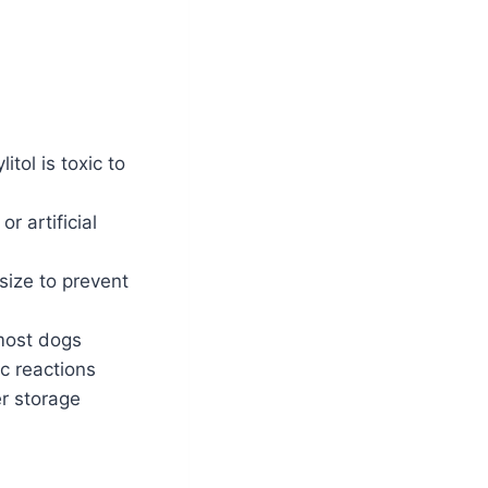
itol is toxic to
r artificial
size to prevent
 most dogs
c reactions
er storage