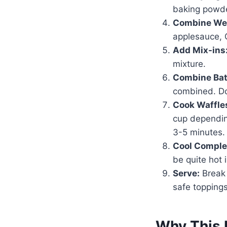
baking powde
Combine Wet
applesauce, G
Add Mix-ins
mixture.
Combine Bat
combined. Do
Cook Waffle
cup depending
3-5 minutes.
Cool Comple
be quite hot 
Serve:
Break 
safe toppings
Why This 