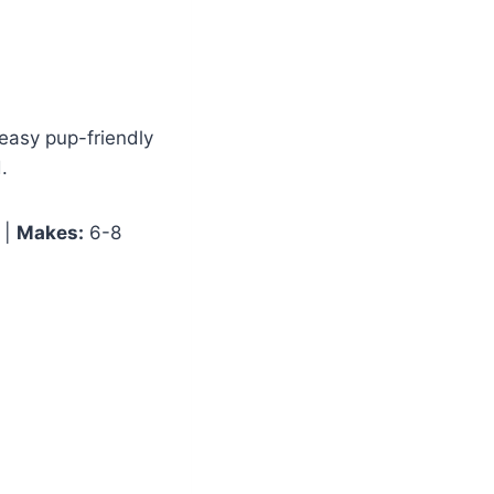
easy pup-friendly
.
 |
Makes:
6-8