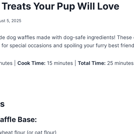
Treats Your Pup Will Love
ust 5, 2025
 dog waffles made with dog-safe ingredients! These 
 for special occasions and spoiling your furry best friend
nutes |
Cook Time:
15 minutes |
Total Time:
25 minutes
ts
ffle Base:
heat flour (or oat flour)