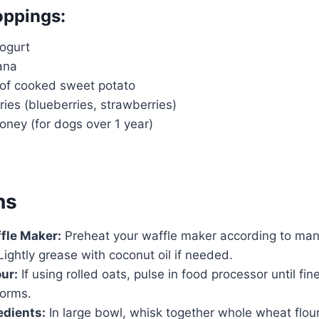
oppings:
yogurt
ana
 of cooked sweet potato
ies (blueberries, strawberries)
honey (for dogs over 1 year)
ns
fle Maker:
Preheat your waffle maker according to man
 Lightly grease with coconut oil if needed.
ur:
If using rolled oats, pulse in food processor until fine
forms.
edients:
In large bowl, whisk together whole wheat flour,