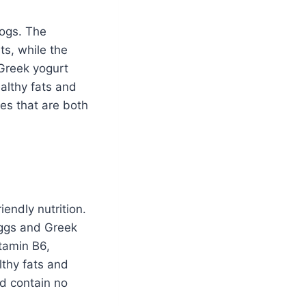
dogs. The
ts, while the
Greek yogurt
ealthy fats and
es that are both
endly nutrition.
 eggs and Greek
tamin B6,
lthy fats and
nd contain no