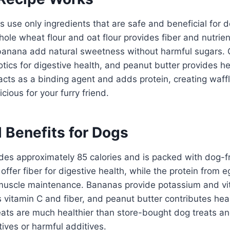
 use only ingredients that are safe and beneficial for 
ole wheat flour and oat flour provides fiber and nutrien
anana add natural sweetness without harmful sugars. 
otics for digestive health, and peanut butter provides h
acts as a binding agent and adds protein, creating waffl
icious for your furry friend.
l Benefits for Dogs
des approximately 85 calories and is packed with dog-fri
offer fiber for digestive health, while the protein from
muscle maintenance. Bananas provide potassium and vi
 vitamin C and fiber, and peanut butter contributes hea
eats are much healthier than store-bought dog treats a
atives or harmful additives.