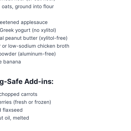
d oats, ground into flour
weetened applesauce
 Greek yogurt (no xylitol)
al peanut butter (xylitol-free)
r or low-sodium chicken broth
 powder (aluminum-free)
pe banana
g-Safe Add-ins:
 chopped carrots
rries (fresh or frozen)
d flaxseed
t oil, melted