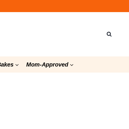
Bakes
Mom-Approved