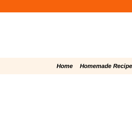
Skip
to
content
Home
Homemade Recipe