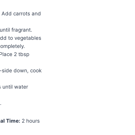
. Add carrots and
ntil fragrant.
Add to vegetables
completely.
 Place 2 tbsp
m-side down, cook
 until water
.
al Time:
2 hours