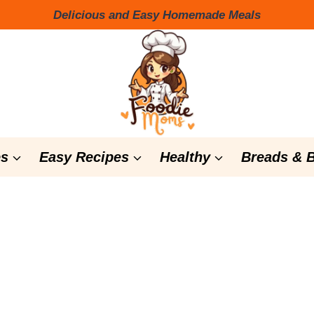
Delicious and Easy Homemade Meals
s
Easy Recipes
Healthy
Breads & 