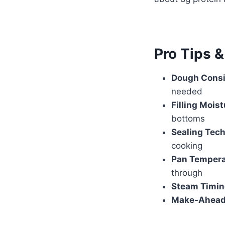
Pro Tips 
Dough Consi
needed
Filling Moist
bottoms
Sealing Tec
cooking
Pan Tempera
through
Steam Timin
Make-Ahead