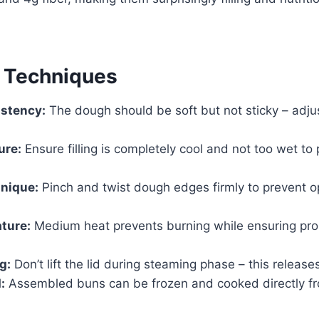
& Techniques
stency:
The dough should be soft but not sticky – adjus
ure:
Ensure filling is completely cool and not too wet to
hnique:
Pinch and twist dough edges firmly to prevent o
ture:
Medium heat prevents burning while ensuring pro
g:
Don’t lift the lid during steaming phase – this release
:
Assembled buns can be frozen and cooked directly f