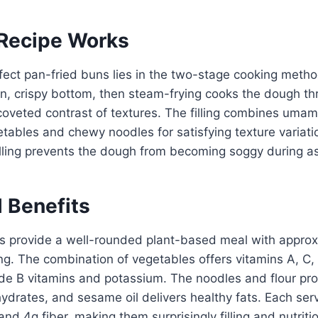
Recipe Works
fect pan-fried buns lies in the two-stage cooking method
n, crispy bottom, then steam-frying cooks the dough th
coveted contrast of textures. The filling combines uma
tables and chewy noodles for satisfying texture variati
illing prevents the dough from becoming soggy during a
l Benefits
 provide a well-rounded plant-based meal with approx
ing. The combination of vegetables offers vitamins A, C,
e B vitamins and potassium. The noodles and flour pro
ydrates, and sesame oil delivers healthy fats. Each ser
nd 4g fiber, making them surprisingly filling and nutriti