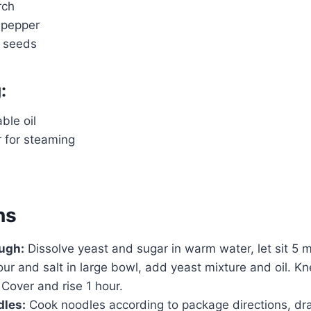
rch
 pepper
 seeds
:
ble oil
r for steaming
ns
ugh:
Dissolve yeast and sugar in warm water, let sit 5 m
our and salt in large bowl, add yeast mixture and oil. 
 Cover and rise 1 hour.
dles:
Cook noodles according to package directions, dra