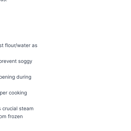
t flour/water as
 prevent soggy
pening during
per cooking
s crucial steam
rom frozen