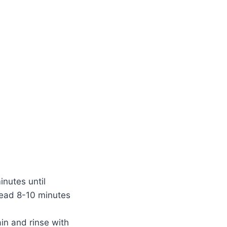
inutes until
Knead 8-10 minutes
in and rinse with