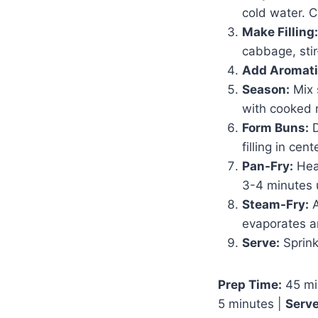
cold water. C
Make Filling:
cabbage, sti
Add Aromati
Season:
Mix 
with cooked 
Form Buns:
D
filling in cen
Pan-Fry:
Heat
3-4 minutes 
Steam-Fry:
A
evaporates a
Serve:
Sprink
Prep Time:
45 mi
5 minutes |
Serve