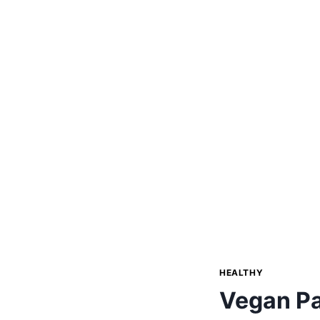
HEALTHY
Vegan Pa