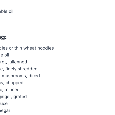
ble oil
ng:
dles or thin wheat noodles
e oil
ot, julienned
e, finely shredded
ke mushrooms, diced
ns, chopped
ic, minced
ginger, grated
auce
inegar