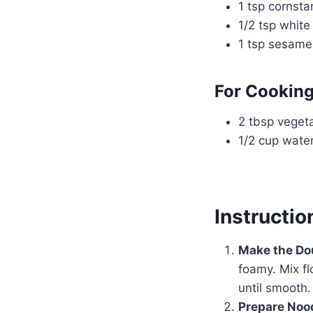
1 tsp cornsta
1/2 tsp white
1 tsp sesame
For Cooking
2 tbsp vegeta
1/2 cup wate
Instructio
Make the Do
foamy. Mix fl
until smooth.
Prepare Noo