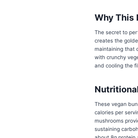
Why This 
The secret to per
creates the golde
maintaining that 
with crunchy vege
and cooling the f
Nutritiona
These vegan buns
calories per serv
mushrooms provid
sustaining carboh
about 8g protein a