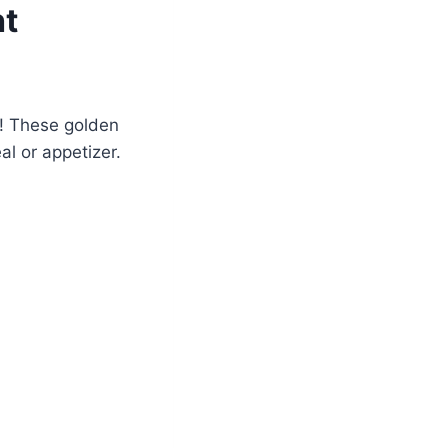
ht
s! These golden
l or appetizer.