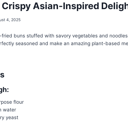
 Crispy Asian-Inspired Delig
ust 4, 2025
-fried buns stuffed with savory vegetables and noodle
rfectly seasoned and make an amazing plant-based mea
ts
gh:
rpose flour
m water
dry yeast