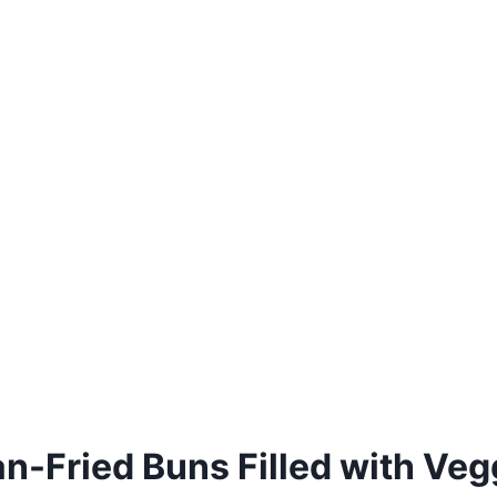
n-Fried Buns Filled with Veg