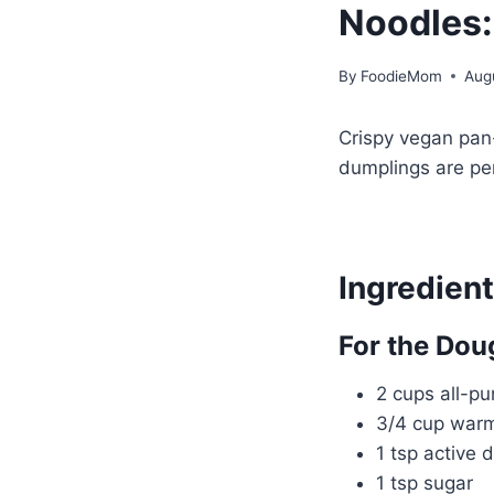
Noodles:
By
FoodieMom
Aug
Crispy vegan pan
dumplings are pe
Ingredien
For the Dou
2 cups all-pu
3/4 cup war
1 tsp active 
1 tsp sugar