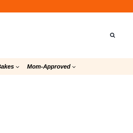
Bakes
Mom-Approved