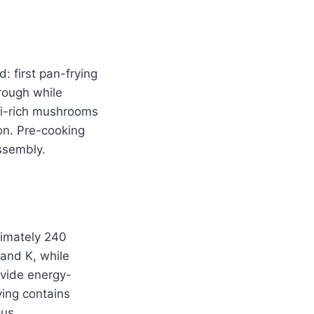
: first pan-frying
rough while
mi-rich mushrooms
on. Pre-cooking
ssembly.
imately 240
 and K, while
vide energy-
ving contains
ous.