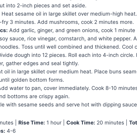
ut into 2-inch pieces and set aside.
Heat sesame oil in large skillet over medium-high heat
r-fry 3 minutes. Add mushrooms, cook 2 minutes more.
cs:
Add garlic, ginger, and green onions, cook 1 minute u
soy sauce, rice vinegar, cornstarch, and white pepper. 
noodles. Toss until well combined and thickened. Cool 
ivide dough into 12 pieces. Roll each into 4-inch circle.
ter, gather edges and seal tightly.
 oil in large skillet over medium heat. Place buns sea
until golden bottom forms.
dd water to pan, cover immediately. Cook 8-10 minutes
nd bottoms are crispy again.
le with sesame seeds and serve hot with dipping sauce
nutes |
Rise Time:
1 hour |
Cook Time:
20 minutes |
Tot
s:
4-6