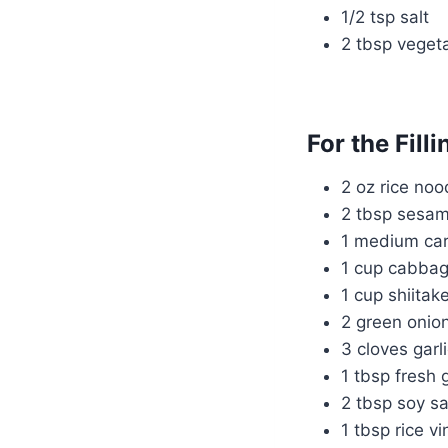
1/2 tsp salt
2 tbsp vegeta
For the Filli
2 oz rice noo
2 tbsp sesam
1 medium carr
1 cup cabbag
1 cup shiita
2 green onio
3 cloves garl
1 tbsp fresh 
2 tbsp soy s
1 tbsp rice v