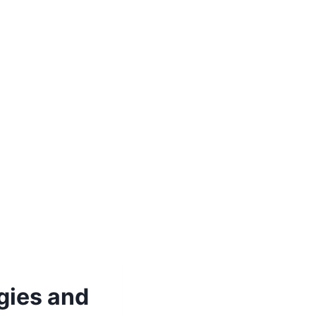
gies and