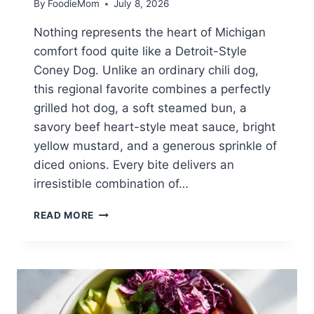
By
FoodieMom
July 8, 2026
Nothing represents the heart of Michigan
comfort food quite like a Detroit-Style
Coney Dog. Unlike an ordinary chili dog,
this regional favorite combines a perfectly
grilled hot dog, a soft steamed bun, a
savory beef heart-style meat sauce, bright
yellow mustard, and a generous sprinkle of
diced onions. Every bite delivers an
irresistible combination of…
DETROIT-
READ MORE
STYLE
CONEY
DOG
RECIPE:
THE
AUTHENTIC