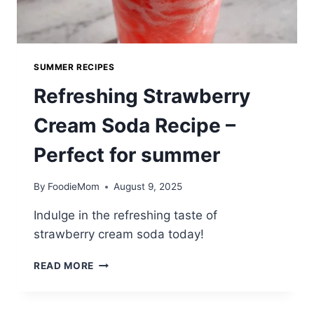
SUMMER RECIPES
Refreshing Strawberry
Cream Soda Recipe –
Perfect for summer
By
FoodieMom
August 9, 2025
Indulge in the refreshing taste of
strawberry cream soda today!
REFRESHING
READ MORE
STRAWBERRY
CREAM
SODA