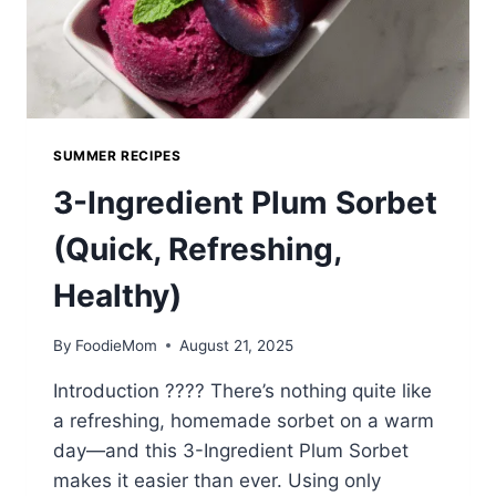
SUMMER RECIPES
3-Ingredient Plum Sorbet
(Quick, Refreshing,
Healthy)
By
FoodieMom
August 21, 2025
Introduction ???? There’s nothing quite like
a refreshing, homemade sorbet on a warm
day—and this 3-Ingredient Plum Sorbet
makes it easier than ever. Using only