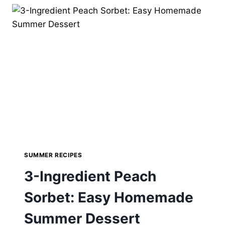
RECIPE
–
PERFECT
FOR
SUMMER
SUMMER RECIPES
3-Ingredient Peach
Sorbet: Easy Homemade
Summer Dessert