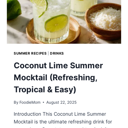
SUMMER RECIPES
|
DRINKS
Coconut Lime Summer
Mocktail (Refreshing,
Tropical & Easy)
By
FoodieMom
August 22, 2025
Introduction This Coconut Lime Summer
Mocktail is the ultimate refreshing drink for