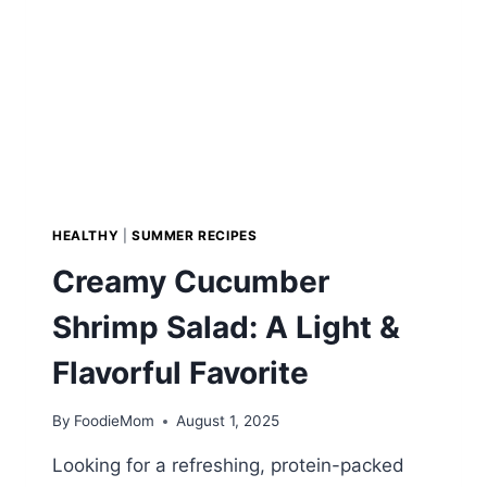
HEALTHY
|
SUMMER RECIPES
Creamy Cucumber
Shrimp Salad: A Light &
Flavorful Favorite
By
FoodieMom
August 1, 2025
Looking for a refreshing, protein-packed