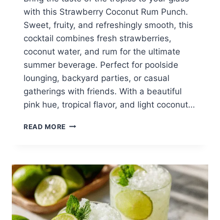
with this Strawberry Coconut Rum Punch.
Sweet, fruity, and refreshingly smooth, this
cocktail combines fresh strawberries,
coconut water, and rum for the ultimate
summer beverage. Perfect for poolside
lounging, backyard parties, or casual
gatherings with friends. With a beautiful
pink hue, tropical flavor, and light coconut…
TROPICAL
READ MORE
STRAWBERRY
COCONUT
RUM
PUNCH
–
REFRESHING
SUMMER
COCKTAIL