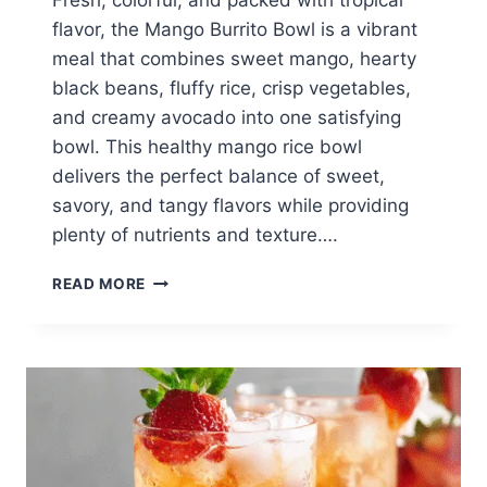
Fresh, colorful, and packed with tropical
flavor, the Mango Burrito Bowl is a vibrant
meal that combines sweet mango, hearty
black beans, fluffy rice, crisp vegetables,
and creamy avocado into one satisfying
bowl. This healthy mango rice bowl
delivers the perfect balance of sweet,
savory, and tangy flavors while providing
plenty of nutrients and texture….
MANGO
READ MORE
BURRITO
BOWL:
HEALTHY
TROPICAL
RICE
BOWL