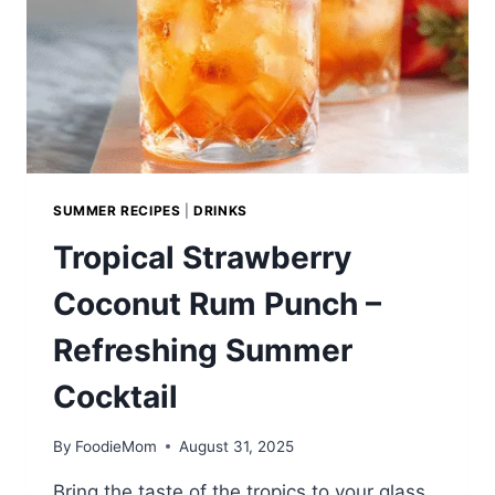
SUMMER RECIPES
|
DRINKS
Tropical Strawberry
Coconut Rum Punch –
Refreshing Summer
Cocktail
By
FoodieMom
August 31, 2025
Bring the taste of the tropics to your glass