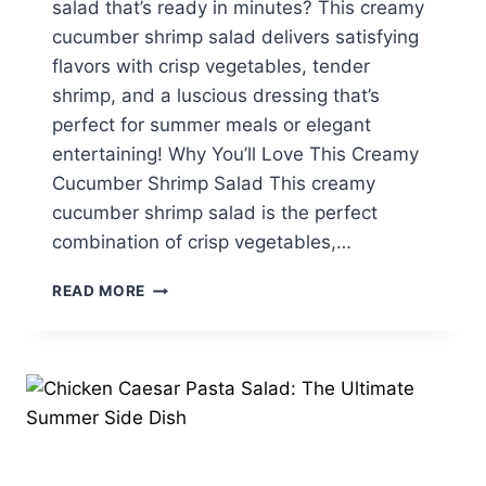
salad that’s ready in minutes? This creamy
cucumber shrimp salad delivers satisfying
flavors with crisp vegetables, tender
shrimp, and a luscious dressing that’s
perfect for summer meals or elegant
entertaining! Why You’ll Love This Creamy
Cucumber Shrimp Salad This creamy
cucumber shrimp salad is the perfect
combination of crisp vegetables,…
CREAMY
READ MORE
CUCUMBER
SHRIMP
SALAD:
A
LIGHT
&
FLAVORFUL
FAVORITE