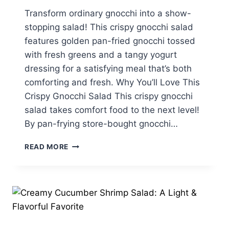
Transform ordinary gnocchi into a show-
stopping salad! This crispy gnocchi salad
features golden pan-fried gnocchi tossed
with fresh greens and a tangy yogurt
dressing for a satisfying meal that’s both
comforting and fresh. Why You’ll Love This
Crispy Gnocchi Salad This crispy gnocchi
salad takes comfort food to the next level!
By pan-frying store-bought gnocchi…
CRISPY
READ MORE
GNOCCHI
SALAD
WITH
CREAMY
YOGURT
DRESSING