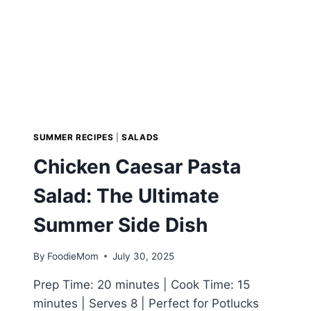
SUMMER RECIPES
|
SALADS
Chicken Caesar Pasta
Salad: The Ultimate
Summer Side Dish
By
FoodieMom
July 30, 2025
Prep Time: 20 minutes | Cook Time: 15
minutes | Serves 8 | Perfect for Potlucks