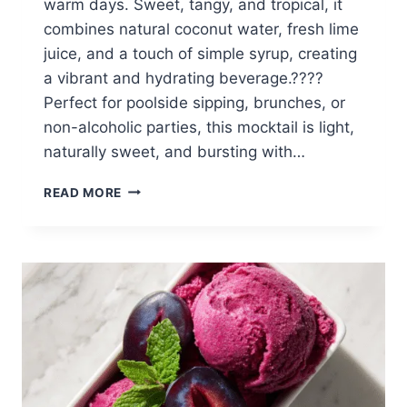
warm days. Sweet, tangy, and tropical, it
combines natural coconut water, fresh lime
juice, and a touch of simple syrup, creating
a vibrant and hydrating beverage.????
Perfect for poolside sipping, brunches, or
non-alcoholic parties, this mocktail is light,
naturally sweet, and bursting with…
COCONUT
READ MORE
LIME
SUMMER
MOCKTAIL
(REFRESHING,
TROPICAL
&
EASY)