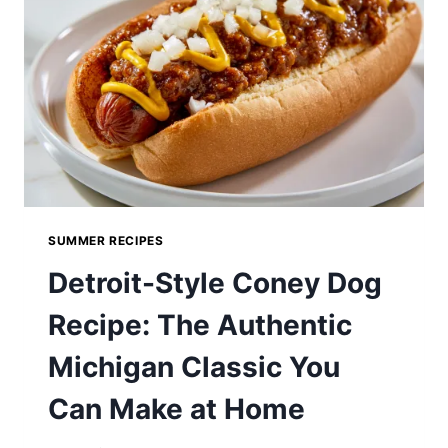
SUMMER RECIPES
Detroit-Style Coney Dog
Recipe: The Authentic
Michigan Classic You
Can Make at Home