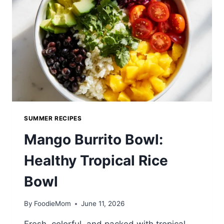
MICHIGAN
CLASSIC
YOU
CAN
MAKE
AT
HOME
SUMMER RECIPES
Mango Burrito Bowl:
Healthy Tropical Rice
Bowl
By
FoodieMom
June 11, 2026