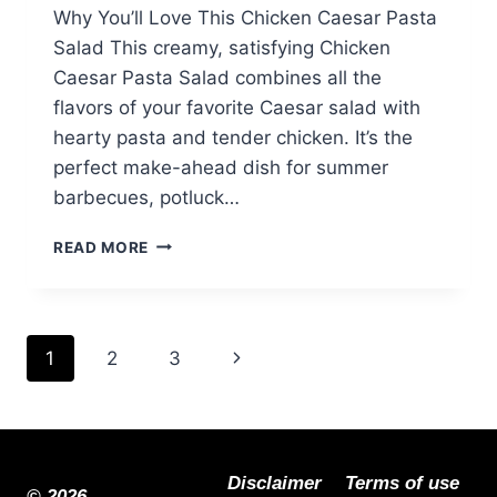
Why You’ll Love This Chicken Caesar Pasta
Salad This creamy, satisfying Chicken
Caesar Pasta Salad combines all the
flavors of your favorite Caesar salad with
hearty pasta and tender chicken. It’s the
perfect make-ahead dish for summer
barbecues, potluck…
CHICKEN
READ MORE
CAESAR
PASTA
SALAD:
THE
Page
Next
1
2
3
ULTIMATE
SUMMER
navigation
Page
SIDE
DISH
Disclaimer
Terms of use
© 2026