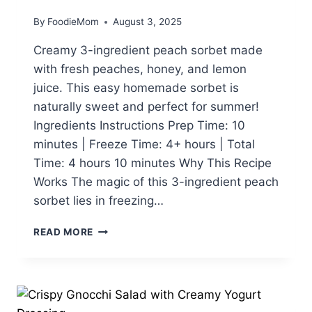
By
FoodieMom
August 3, 2025
Creamy 3-ingredient peach sorbet made
with fresh peaches, honey, and lemon
juice. This easy homemade sorbet is
naturally sweet and perfect for summer!
Ingredients Instructions Prep Time: 10
minutes | Freeze Time: 4+ hours | Total
Time: 4 hours 10 minutes Why This Recipe
Works The magic of this 3-ingredient peach
sorbet lies in freezing…
3-
READ MORE
INGREDIENT
PEACH
SORBET:
EASY
HOMEMADE