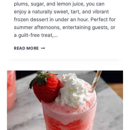
plums, sugar, and lemon juice, you can
enjoy a naturally sweet, tart, and vibrant
frozen dessert in under an hour. Perfect for
summer afternoons, entertaining guests, or
a guilt-free treat,…
3-
READ MORE
INGREDIENT
PLUM
SORBET
(QUICK,
REFRESHING,
HEALTHY)