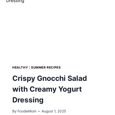
SUMMER
DESSERT
HEALTHY
|
SUMMER RECIPES
Crispy Gnocchi Salad
with Creamy Yogurt
Dressing
By
FoodieMom
August 1, 2025