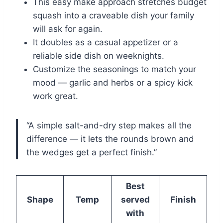
This easy make approach stretches budget
squash into a craveable dish your family
will ask for again.
It doubles as a casual appetizer or a
reliable side dish on weeknights.
Customize the seasonings to match your
mood — garlic and herbs or a spicy kick
work great.
“A simple salt-and-dry step makes all the
difference — it lets the rounds brown and
the wedges get a perfect finish.”
Best
Shape
Temp
served
Finish
with