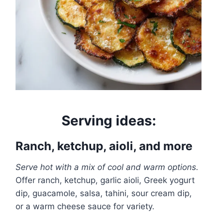
Serving ideas:
Ranch, ketchup, aioli, and more
Serve hot with a mix of cool and warm options.
Offer ranch, ketchup, garlic aioli, Greek yogurt
dip, guacamole, salsa, tahini, sour cream dip,
or a warm cheese sauce for variety.