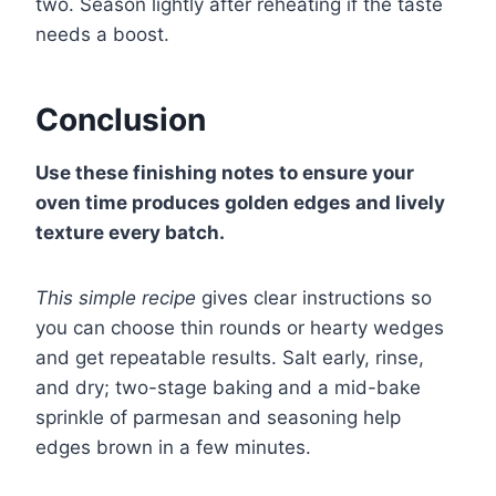
two. Season lightly after reheating if the taste
needs a boost.
Conclusion
Use these finishing notes to ensure your
oven time produces golden edges and lively
texture every batch.
This simple recipe
gives clear instructions so
you can choose thin rounds or hearty wedges
and get repeatable results. Salt early, rinse,
and dry; two-stage baking and a mid-bake
sprinkle of parmesan and seasoning help
edges brown in a few minutes.