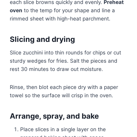
each slice browns quickly and evenly.
Preheat
oven
to the temp for your shape and line a
rimmed sheet with high-heat parchment.
Slicing and drying
Slice zucchini into thin rounds for chips or cut
sturdy wedges for fries. Salt the pieces and
rest 30 minutes to draw out moisture.
Rinse, then blot each piece dry with a paper
towel so the surface will crisp in the oven.
Arrange, spray, and bake
Place slices in a single layer on the