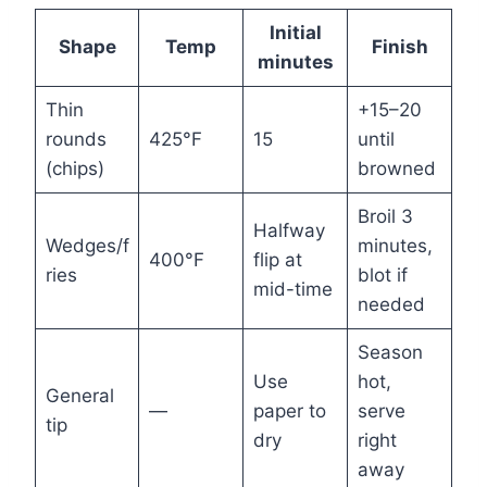
Initial
Shape
Temp
Finish
minutes
Thin
+15–20
rounds
425°F
15
until
(chips)
browned
Broil 3
Halfway
Wedges/f
minutes,
400°F
flip at
ries
blot if
mid-time
needed
Season
Use
hot,
General
—
paper to
serve
tip
dry
right
away