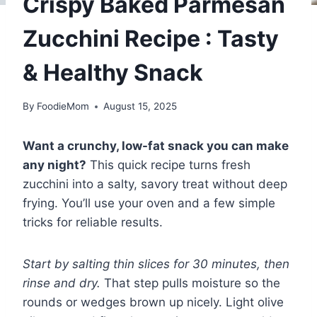
Crispy Baked Parmesan
Zucchini Recipe : Tasty
& Healthy Snack
By
FoodieMom
August 15, 2025
Want a crunchy, low-fat snack you can make
any night?
This quick recipe turns fresh
zucchini into a salty, savory treat without deep
frying. You’ll use your oven and a few simple
tricks for reliable results.
Start by salting thin slices for 30 minutes, then
rinse and dry.
That step pulls moisture so the
rounds or wedges brown up nicely. Light olive