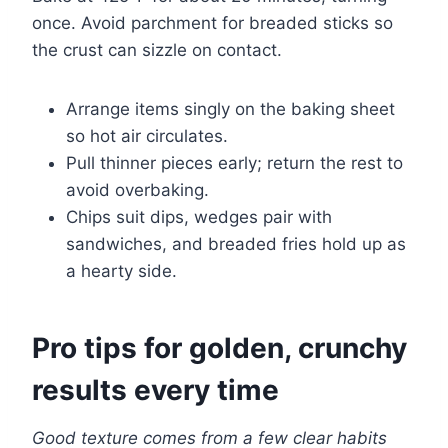
once. Avoid parchment for breaded sticks so
the crust can sizzle on contact.
Arrange items singly on the baking sheet
so hot air circulates.
Pull thinner pieces early; return the rest to
avoid overbaking.
Chips suit dips, wedges pair with
sandwiches, and breaded fries hold up as
a hearty side.
Pro tips for golden, crunchy
results every time
Good texture comes from a few clear habits