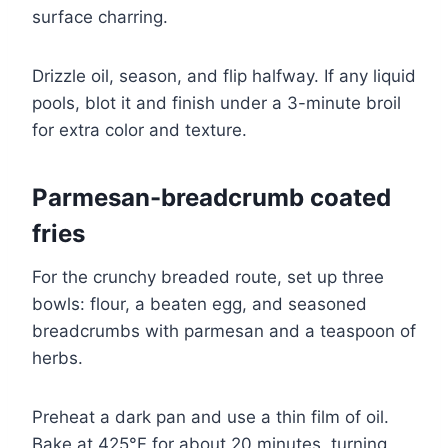
surface charring.
Drizzle oil, season, and flip halfway. If any liquid
pools, blot it and finish under a 3-minute broil
for extra color and texture.
Parmesan-breadcrumb coated
fries
For the crunchy breaded route, set up three
bowls: flour, a beaten egg, and seasoned
breadcrumbs with parmesan and a teaspoon of
herbs.
Preheat a dark pan and use a thin film of oil.
Bake at 425°F for about 20 minutes, turning