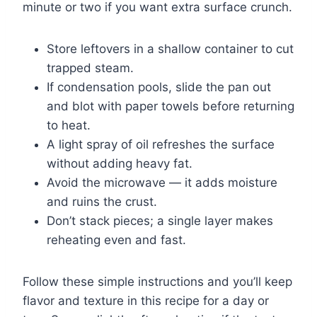
minute or two if you want extra surface crunch.
Store leftovers in a shallow container to cut
trapped steam.
If condensation pools, slide the pan out
and blot with paper towels before returning
to heat.
A light spray of oil refreshes the surface
without adding heavy fat.
Avoid the microwave — it adds moisture
and ruins the crust.
Don’t stack pieces; a single layer makes
reheating even and fast.
Follow these simple instructions and you’ll keep
flavor and texture in this recipe for a day or