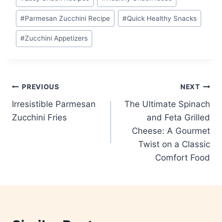
#
Parmesan Zucchini Recipe
#
Quick Healthy Snacks
#
Zucchini Appetizers
Post
PREVIOUS
NEXT
Irresistible Parmesan
The Ultimate Spinach
navigation
Zucchini Fries
and Feta Grilled
Cheese: A Gourmet
Twist on a Classic
Comfort Food