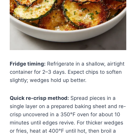
Fridge timing:
Refrigerate in a shallow, airtight
container for 2–3 days. Expect chips to soften
slightly; wedges hold up better.
Quick re-crisp method:
Spread pieces in a
single layer on a prepared baking sheet and re-
crisp uncovered in a 350°F oven for about 10
minutes until edges revive. For thicker wedges
or fries, heat at 400°F until hot, then broil a