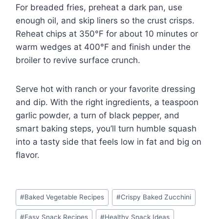
For breaded fries, preheat a dark pan, use
enough oil, and skip liners so the crust crisps.
Reheat chips at 350°F for about 10 minutes or
warm wedges at 400°F and finish under the
broiler to revive surface crunch.
Serve hot with ranch or your favorite dressing
and dip. With the right ingredients, a teaspoon
garlic powder, a turn of black pepper, and
smart baking steps, you’ll turn humble squash
into a tasty side that feels low in fat and big on
flavor.
Post
#
Baked Vegetable Recipes
#
Crispy Baked Zucchini
Tags:
#
Easy Snack Recipes
#
Healthy Snack Ideas