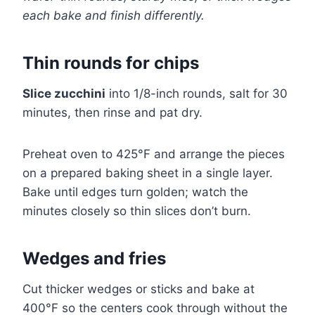
each bake and finish differently.
Thin rounds for chips
Slice zucchini
into 1/8-inch rounds, salt for 30
minutes, then rinse and pat dry.
Preheat oven to 425°F and arrange the pieces
on a prepared baking sheet in a single layer.
Bake until edges turn golden; watch the
minutes closely so thin slices don’t burn.
Wedges and fries
Cut thicker wedges or sticks and bake at
400°F so the centers cook through without the