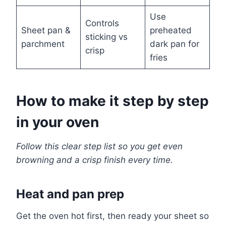
Use
Controls
Sheet pan &
preheated
sticking vs
parchment
dark pan for
crisp
fries
How to make it step by step
in your oven
Follow this clear step list so you get even
browning and a crisp finish every time.
Heat and pan prep
Get the oven hot first, then ready your sheet so