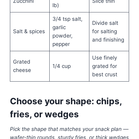
Zucchini
Slice thin
lb)
3/4 tsp salt,
Divide salt
garlic
Salt & spices
for salting
powder,
and finishing
pepper
Use finely
Grated
1/4 cup
grated for
cheese
best crust
Choose your shape: chips,
fries, or wedges
Pick the shape that matches your snack plan —
wafer-thin rounds, sturdy fries, or thick wedges