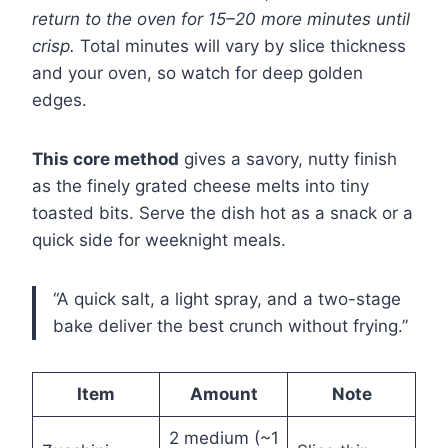
return to the oven for 15–20 more minutes until
crisp.
Total minutes will vary by slice thickness
and your oven, so watch for deep golden
edges.
This core method
gives a savory, nutty finish
as the finely grated cheese melts into tiny
toasted bits. Serve the dish hot as a snack or a
quick side for weeknight meals.
“A quick salt, a light spray, and a two-stage
bake deliver the best crunch without frying.”
Item
Amount
Note
2 medium (~1