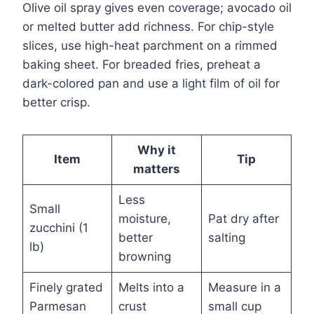
Olive oil spray gives even coverage; avocado oil
or melted butter add richness. For chip-style
slices, use high-heat parchment on a rimmed
baking sheet. For breaded fries, preheat a
dark-colored pan and use a light film of oil for
better crisp.
Why it
Item
Tip
matters
Less
Small
moisture,
Pat dry after
zucchini (1
better
salting
lb)
browning
Finely grated
Melts into a
Measure in a
Parmesan
crust
small cup