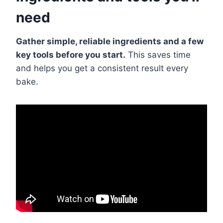
need
Gather simple, reliable ingredients and a few
key tools before you start.
This saves time
and helps you get a consistent result every
bake.