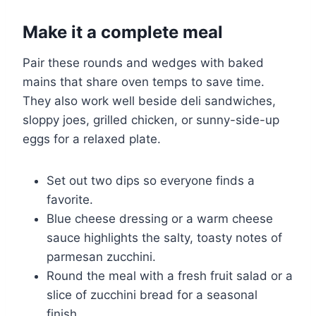
Make it a complete meal
Pair these rounds and wedges with baked
mains that share oven temps to save time.
They also work well beside deli sandwiches,
sloppy joes, grilled chicken, or sunny-side-up
eggs for a relaxed plate.
Set out two dips so everyone finds a
favorite.
Blue cheese dressing or a warm cheese
sauce highlights the salty, toasty notes of
parmesan zucchini.
Round the meal with a fresh fruit salad or a
slice of zucchini bread for a seasonal
finish.