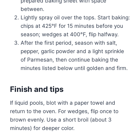
prepared baking sheet with space
between.
Lightly spray oil over the tops. Start baking:
chips at 425°F for 15 minutes before you
season; wedges at 400°F, flip halfway.
After the first period, season with salt,
pepper, garlic powder and a light sprinkle
of Parmesan, then continue baking the
minutes listed below until golden and firm.
Finish and tips
If liquid pools, blot with a paper towel and
return to the oven. For wedges, flip once to
brown evenly. Use a short broil (about 3
minutes) for deeper color.