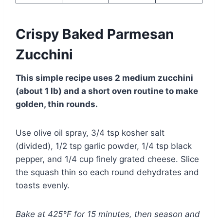
Crispy Baked Parmesan
Zucchini
This simple recipe uses 2 medium zucchini
(about 1 lb) and a short oven routine to make
golden, thin rounds.
Use olive oil spray, 3/4 tsp kosher salt
(divided), 1/2 tsp garlic powder, 1/4 tsp black
pepper, and 1/4 cup finely grated cheese. Slice
the squash thin so each round dehydrates and
toasts evenly.
Bake at 425°F for 15 minutes, then season and