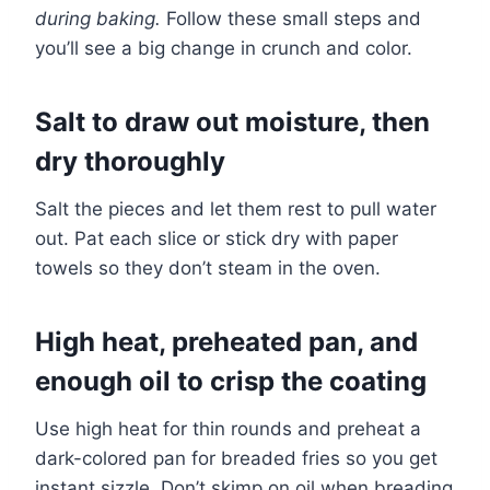
during baking.
Follow these small steps and
you’ll see a big change in crunch and color.
Salt to draw out moisture, then
dry thoroughly
Salt the pieces and let them rest to pull water
out. Pat each slice or stick dry with paper
towels so they don’t steam in the oven.
High heat, preheated pan, and
enough oil to crisp the coating
Use high heat for thin rounds and preheat a
dark-colored pan for breaded fries so you get
instant sizzle. Don’t skimp on oil when breading