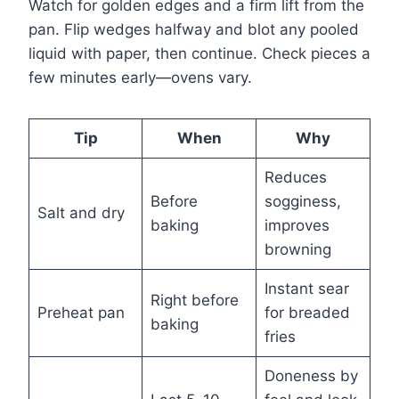
Watch for golden edges and a firm lift from the
pan. Flip wedges halfway and blot any pooled
liquid with paper, then continue. Check pieces a
few minutes early—ovens vary.
Tip
When
Why
Reduces
Before
sogginess,
Salt and dry
baking
improves
browning
Instant sear
Right before
Preheat pan
for breaded
baking
fries
Doneness by