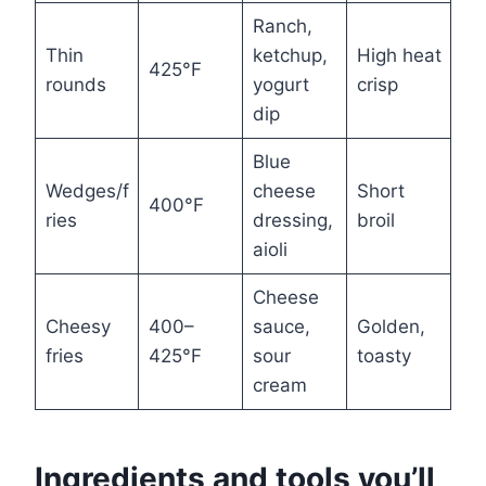
Ranch,
Thin
ketchup,
High heat
425°F
rounds
yogurt
crisp
dip
Blue
Wedges/f
cheese
Short
400°F
ries
dressing,
broil
aioli
Cheese
Cheesy
400–
sauce,
Golden,
fries
425°F
sour
toasty
cream
Ingredients and tools you’ll