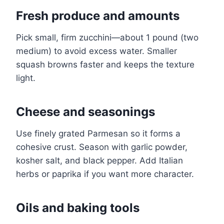
Fresh produce and amounts
Pick small, firm zucchini—about 1 pound (two
medium) to avoid excess water. Smaller
squash browns faster and keeps the texture
light.
Cheese and seasonings
Use finely grated Parmesan so it forms a
cohesive crust. Season with garlic powder,
kosher salt, and black pepper. Add Italian
herbs or paprika if you want more character.
Oils and baking tools