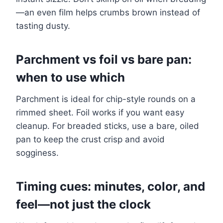
—an even film helps crumbs brown instead of
tasting dusty.
Parchment vs foil vs bare pan:
when to use which
Parchment is ideal for chip-style rounds on a
rimmed sheet. Foil works if you want easy
cleanup. For breaded sticks, use a bare, oiled
pan to keep the crust crisp and avoid
sogginess.
Timing cues: minutes, color, and
feel—not just the clock