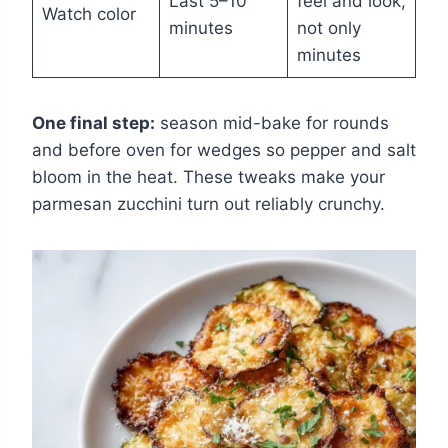
Last 5–10
feel and look,
Watch color
minutes
not only
minutes
One final step:
season mid-bake for rounds
and before oven for wedges so pepper and salt
bloom in the heat. These tweaks make your
parmesan zucchini turn out reliably crunchy.