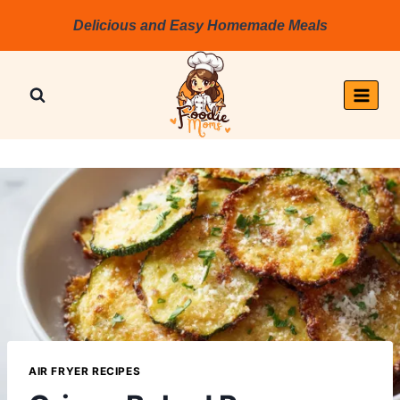
Skip
Delicious and Easy Homemade Meals
to
content
AIR FRYER RECIPES