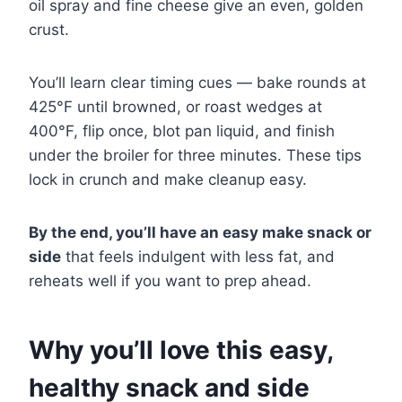
oil spray and fine cheese give an even, golden
crust.
You’ll learn clear timing cues — bake rounds at
425°F until browned, or roast wedges at
400°F, flip once, blot pan liquid, and finish
under the broiler for three minutes. These tips
lock in crunch and make cleanup easy.
By the end, you’ll have an easy make snack or
side
that feels indulgent with less fat, and
reheats well if you want to prep ahead.
Why you’ll love this easy,
healthy snack and side