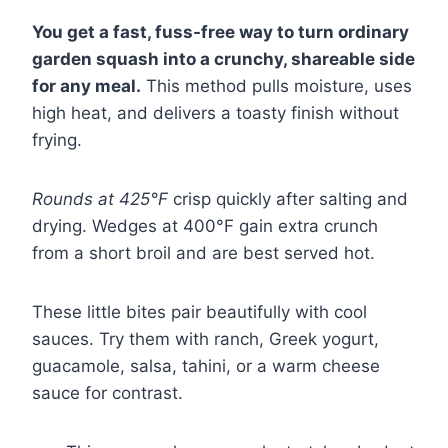
You get a fast, fuss-free way to turn ordinary
garden squash into a crunchy, shareable side
for any meal.
This method pulls moisture, uses
high heat, and delivers a toasty finish without
frying.
Rounds at 425°F
crisp quickly after salting and
drying. Wedges at 400°F gain extra crunch
from a short broil and are best served hot.
These little bites pair beautifully with cool
sauces. Try them with ranch, Greek yogurt,
guacamole, salsa, tahini, or a warm cheese
sauce for contrast.