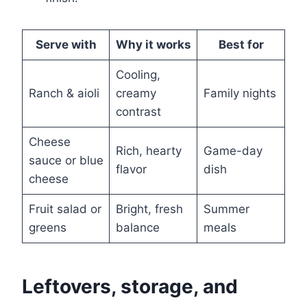
Serve with
Why it works
Best for
Cooling,
Ranch & aioli
creamy
Family nights
contrast
Cheese
Rich, hearty
Game-day
sauce or blue
flavor
dish
cheese
Fruit salad or
Bright, fresh
Summer
greens
balance
meals
Leftovers, storage, and