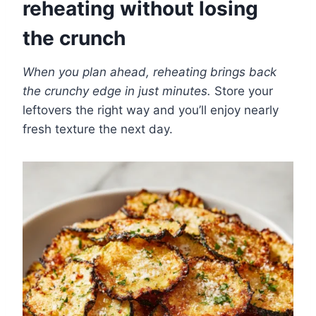
reheating without losing
the crunch
When you plan ahead, reheating brings back
the crunchy edge in just minutes.
Store your
leftovers the right way and you’ll enjoy nearly
fresh texture the next day.