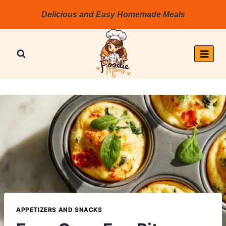
Skip
Delicious and Easy Homemade Meals
to
content
APPETIZERS AND SNACKS