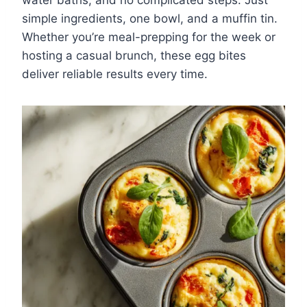
water baths, and no complicated steps. Just
simple ingredients, one bowl, and a muffin tin.
Whether you’re meal-prepping for the week or
hosting a casual brunch, these egg bites
deliver reliable results every time.