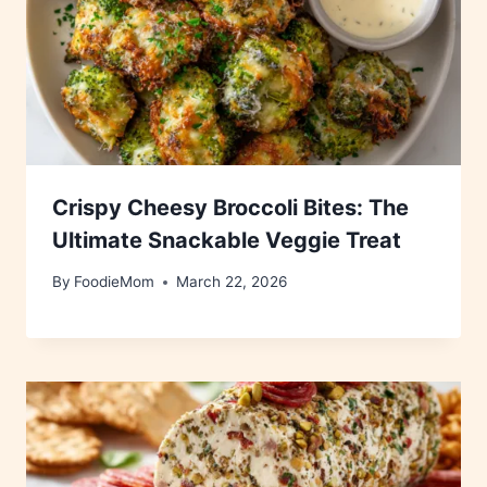
Crispy Cheesy Broccoli Bites: The
Ultimate Snackable Veggie Treat
By
FoodieMom
March 22, 2026