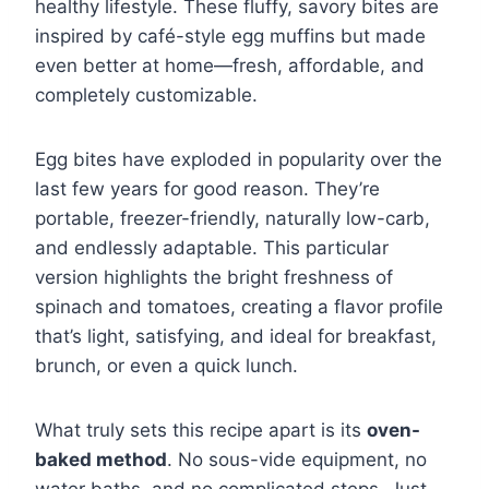
healthy lifestyle. These fluffy, savory bites are
inspired by café-style egg muffins but made
even better at home—fresh, affordable, and
completely customizable.
Egg bites have exploded in popularity over the
last few years for good reason. They’re
portable, freezer-friendly, naturally low-carb,
and endlessly adaptable. This particular
version highlights the bright freshness of
spinach and tomatoes, creating a flavor profile
that’s light, satisfying, and ideal for breakfast,
brunch, or even a quick lunch.
What truly sets this recipe apart is its
oven-
baked method
. No sous-vide equipment, no