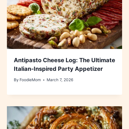
Antipasto Cheese Log: The Ultimate
Italian-Inspired Party Appetizer
By
FoodieMom
March 7, 2026