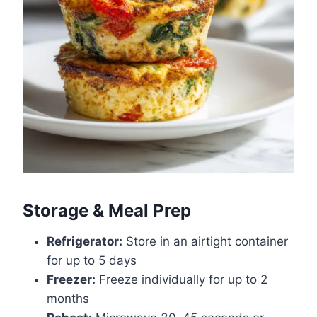
Storage & Meal Prep
Refrigerator:
Store in an airtight container
for up to 5 days
Freezer:
Freeze individually for up to 2
months