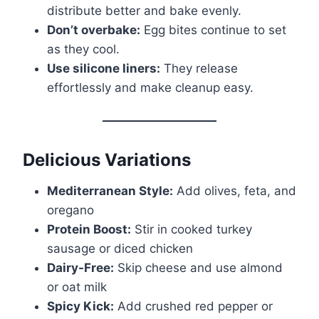
distribute better and bake evenly.
Don’t overbake:
Egg bites continue to set
as they cool.
Use silicone liners:
They release
effortlessly and make cleanup easy.
Delicious Variations
Mediterranean Style:
Add olives, feta, and
oregano
Protein Boost:
Stir in cooked turkey
sausage or diced chicken
Dairy-Free:
Skip cheese and use almond
or oat milk
Spicy Kick:
Add crushed red pepper or