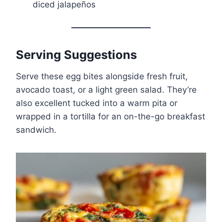
diced jalapeños
Serving Suggestions
Serve these egg bites alongside fresh fruit,
avocado toast, or a light green salad. They’re
also excellent tucked into a warm pita or
wrapped in a tortilla for an on-the-go breakfast
sandwich.