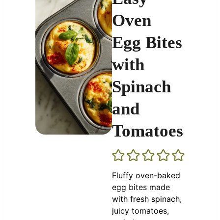
Oven
Egg Bites
with
Spinach
and
Tomatoes
Fluffy oven-baked
egg bites made
with fresh spinach,
juicy tomatoes,