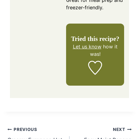
freezer-friendly.
Tried this recipe?
Let us know
how it
was!
Post
PREVIOUS
NEXT