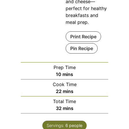
and cheese—
perfect for healthy
breakfasts and
meal prep.
Print Recipe
Pin Recipe
Prep Time
minutes
10
mins
Cook Time
minutes
22
mins
Total Time
minutes
32
mins
Servings:
6
people