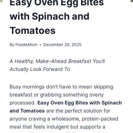
Easy Oven Egg Bites
with Spinach and
Tomatoes
By
FoodieMom
December 29, 2025
A Healthy, Make-Ahead Breakfast You’ll
Actually Look Forward To
Busy mornings don’t have to mean skipping
breakfast or grabbing something overly
processed.
Easy Oven Egg Bites with Spinach
and Tomatoes
are the perfect solution for
anyone craving a wholesome, protein-packed
meal that feels indulgent but supports a