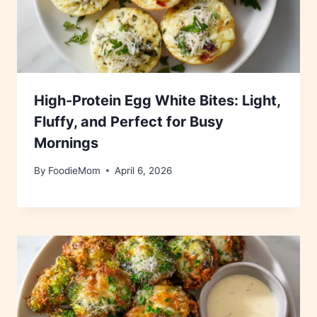
High-Protein Egg White Bites: Light,
Fluffy, and Perfect for Busy
Mornings
By
FoodieMom
April 6, 2026