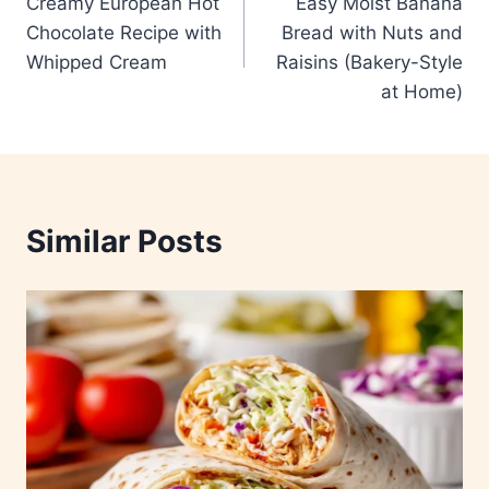
Creamy European Hot
Easy Moist Banana
navigation
Chocolate Recipe with
Bread with Nuts and
Whipped Cream
Raisins (Bakery-Style
at Home)
Similar Posts