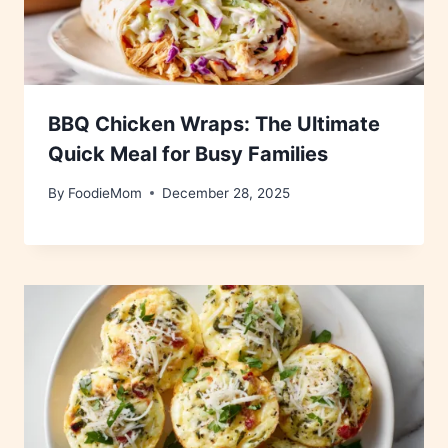
BBQ Chicken Wraps: The Ultimate
Quick Meal for Busy Families
By
FoodieMom
December 28, 2025