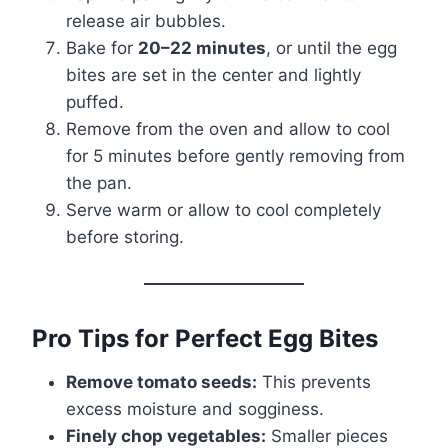
release air bubbles.
Bake for
20–22 minutes
, or until the egg
bites are set in the center and lightly
puffed.
Remove from the oven and allow to cool
for 5 minutes before gently removing from
the pan.
Serve warm or allow to cool completely
before storing.
Pro Tips for Perfect Egg Bites
Remove tomato seeds:
This prevents
excess moisture and sogginess.
Finely chop vegetables:
Smaller pieces