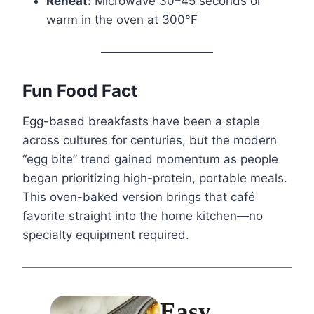
Reheat:
Microwave 30–45 seconds or
warm in the oven at 300°F
Fun Food Fact
Egg-based breakfasts have been a staple
across cultures for centuries, but the modern
“egg bite” trend gained momentum as people
began prioritizing high-protein, portable meals.
This oven-baked version brings that café
favorite straight into the home kitchen—no
specialty equipment required.
Easy