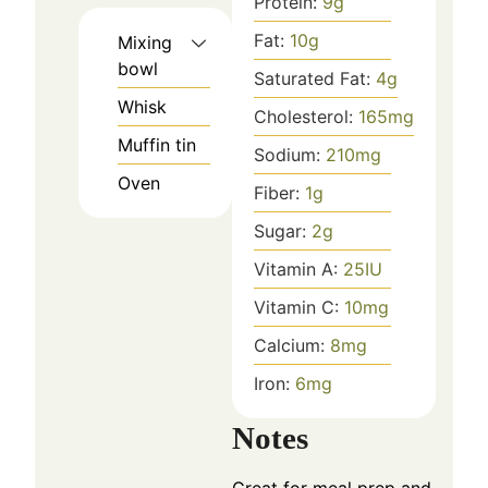
Protein:
9
g
Fat:
10
g
Mixing
bowl
Saturated Fat:
4
g
Whisk
Cholesterol:
165
mg
Muffin tin
Sodium:
210
mg
Oven
Fiber:
1
g
Sugar:
2
g
Vitamin A:
25
IU
Vitamin C:
10
mg
Calcium:
8
mg
Iron:
6
mg
Notes
Great for meal prep and