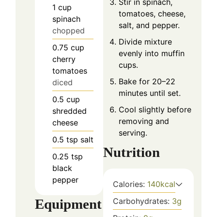
Stir in spinach,
1
cup
tomatoes, cheese,
spinach
salt, and pepper.
chopped
Divide mixture
0.75
cup
evenly into muffin
cherry
cups.
tomatoes
Bake for 20–22
diced
minutes until set.
0.5
cup
Cool slightly before
shredded
removing and
cheese
serving.
0.5
tsp
salt
Nutrition
0.25
tsp
black
pepper
Calories:
140
kcal
Equipment
Carbohydrates:
3
g