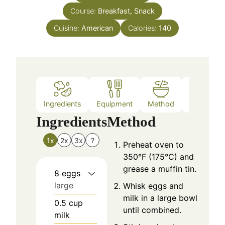
Course:
Breakfast, Snack
Cuisine:
American
Calories:
140
Ingredients
Equipment
Method
Nutrition
Ingredients
Method
1x
2x
3x
?
Preheat oven to
350°F (175°C) and
grease a muffin tin.
8
eggs
large
Whisk eggs and
milk in a large bowl
0.5
cup
until combined.
milk