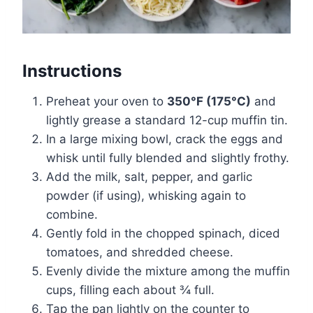
Instructions
Preheat your oven to
350°F (175°C)
and
lightly grease a standard 12-cup muffin tin.
In a large mixing bowl, crack the eggs and
whisk until fully blended and slightly frothy.
Add the milk, salt, pepper, and garlic
powder (if using), whisking again to
combine.
Gently fold in the chopped spinach, diced
tomatoes, and shredded cheese.
Evenly divide the mixture among the muffin
cups, filling each about ¾ full.
Tap the pan lightly on the counter to