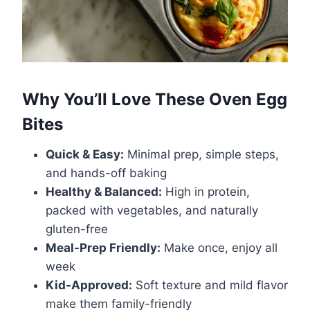
Why You’ll Love These Oven Egg
Bites
Quick & Easy:
Minimal prep, simple steps,
and hands-off baking
Healthy & Balanced:
High in protein,
packed with vegetables, and naturally
gluten-free
Meal-Prep Friendly:
Make once, enjoy all
week
Kid-Approved:
Soft texture and mild flavor
make them family-friendly