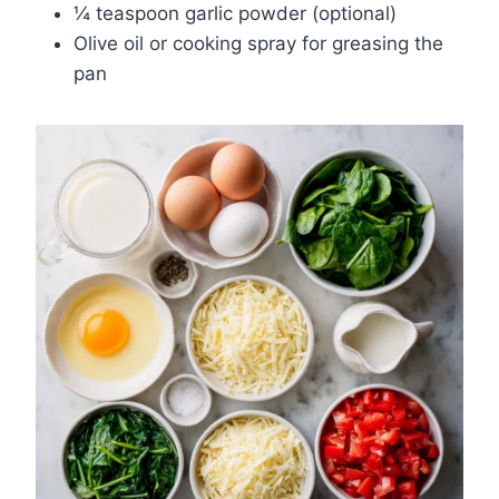
¼ teaspoon garlic powder (optional)
Olive oil or cooking spray for greasing the
pan