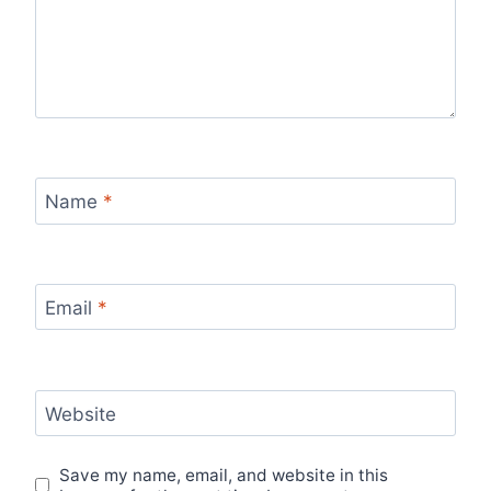
Name
*
Email
*
Website
Save my name, email, and website in this