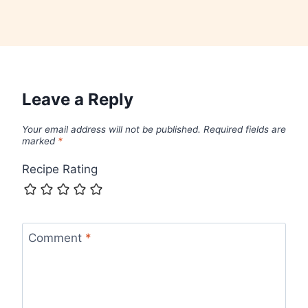
Leave a Reply
Your email address will not be published.
Required fields are
marked
*
Recipe Rating
Comment
*