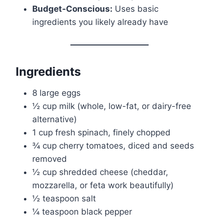
Budget-Conscious:
Uses basic
ingredients you likely already have
Ingredients
8 large eggs
½ cup milk (whole, low-fat, or dairy-free
alternative)
1 cup fresh spinach, finely chopped
¾ cup cherry tomatoes, diced and seeds
removed
½ cup shredded cheese (cheddar,
mozzarella, or feta work beautifully)
½ teaspoon salt
¼ teaspoon black pepper