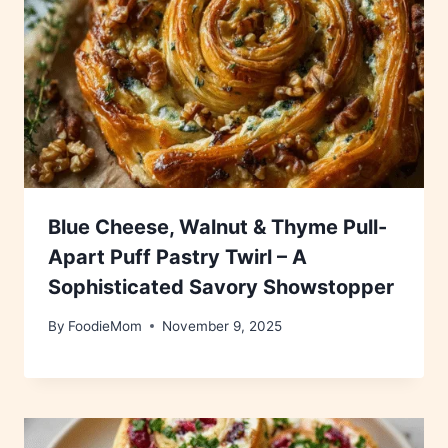
Blue Cheese, Walnut & Thyme Pull-
Apart Puff Pastry Twirl – A
Sophisticated Savory Showstopper
By
FoodieMom
November 9, 2025