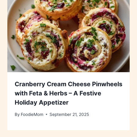
Cranberry Cream Cheese Pinwheels
with Feta & Herbs – A Festive
Holiday Appetizer
By
FoodieMom
September 21, 2025