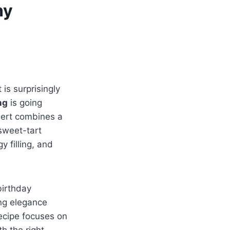
ny
 is surprisingly
ng
is going
ssert combines a
 sweet-tart
y filling, and
birthday
ing elegance
recipe focuses on
th the right