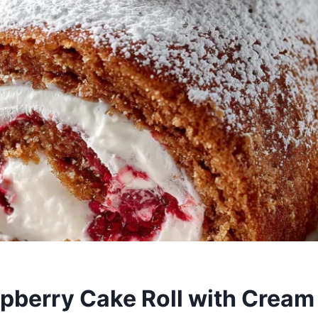
pberry Cake Roll with Crea