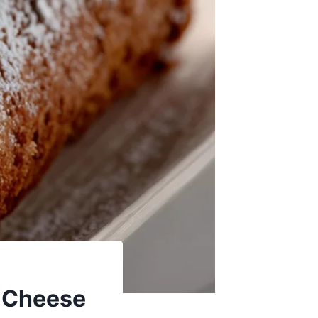
m Cheese