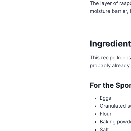
The layer of rasp
moisture barrier, 
Ingredient
This recipe keeps
probably already
For the Spo
Eggs
Granulated s
Flour
Baking powd
Salt