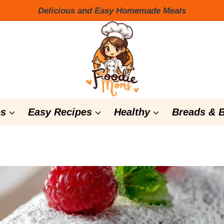
Delicious and Easy Homemade Meals
s
Easy Recipes
Healthy
Breads & 