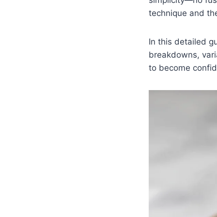
technique and the 
In this detailed g
breakdowns, vari
to become confide