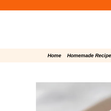
Skip
to
content
Home
Homemade Recipe