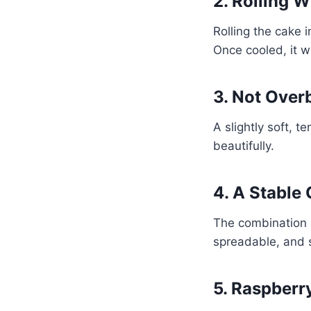
2. Rolling 
Rolling the cake i
Once cooled, it wil
3. Not Over
A slightly soft, 
beautifully.
4. A Stable
The combination 
spreadable, and st
5. Raspberr