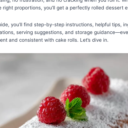
right proportions, you’ll get a perfectly rolled dessert e
uide, you’ll find step-by-step instructions, helpful tips, i
ations, serving suggestions, and storage guidance—eve
nt and consistent with cake rolls. Let’s dive in.