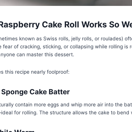
Raspberry Cake Roll Works So We
etimes known as Swiss rolls, jelly rolls, or roulades) oft
ear of cracking, sticking, or collapsing while rolling is
anyone can master this dessert.
 this recipe nearly foolproof:
le Sponge Cake Batter
urally contain more eggs and whip more air into the ba
—ideal for rolling. The structure allows the cake to bend