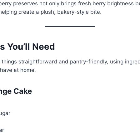
berry preserves not only brings fresh berry brightness b
helping create a plush, bakery-style bite.
s You’ll Need
 things straightforward and pantry-friendly, using ingre
 have at home.
nge Cake
ugar
er