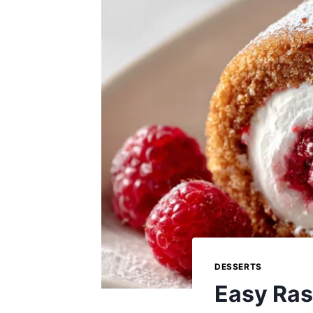
DESSERTS
Easy Ras