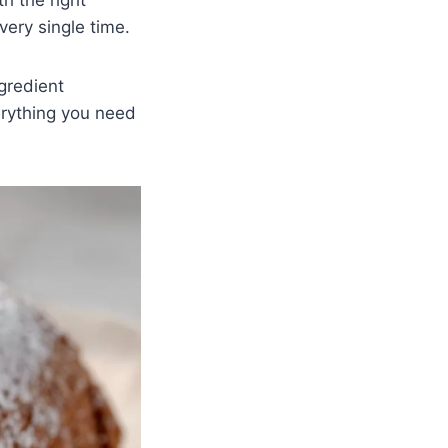
very single time.
ngredient
rything you need