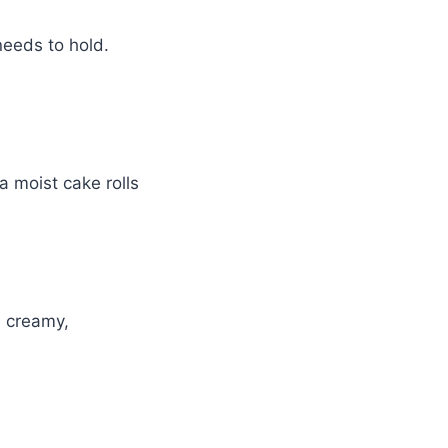
 needs to hold.
a moist cake rolls
a creamy,