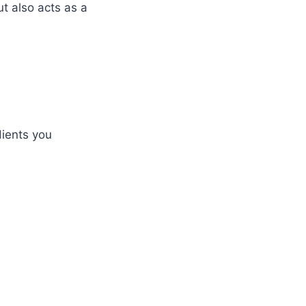
ut also acts as a
dients you