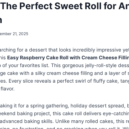
 The Perfect Sweet Roll for A
n
ember 21, 2025
rching for a dessert that looks incredibly impressive yet
this
Easy Raspberry Cake Roll with Cream Cheese Filli
p of your favorites list. This gorgeous jelly-roll-style de
nge cake with a silky cream cheese filling and a layer of
s. Every slice reveals a perfect swirl of fluffy cake, tang
flavor.
king it for a spring gathering, holiday dessert spread, 
eekend baking project, this cake roll delivers eye-catch
 advanced baking skills. Unlike many rolled cakes, this 
ing, no frustration, and no cracking when you roll it. Wi