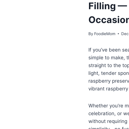
Filling —
Occasio
By
FoodieMom
Dec
If you’ve been sea
simple to make, 
straight to the to
light, tender spo
raspberry preserve
vibrant raspberry 
Whether you’re ma
celebration, or w
without requiring
simplicity—no fuss