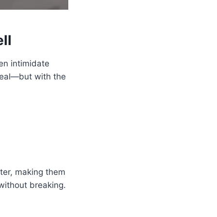
ll
en intimidate
 real—but with the
tter, making them
 without breaking.