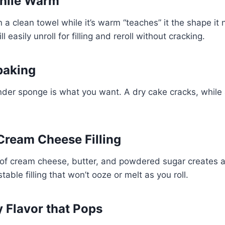
While Warm
n a clean towel while it’s warm “teaches” it the shape it
l easily unroll for filling and reroll without cracking.
baking
tender sponge is what you want. A dry cake cracks, while 
 Cream Cheese Filling
of cream cheese, butter, and powdered sugar creates 
able filling that won’t ooze or melt as you roll.
y Flavor that Pops