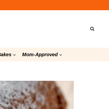
Bakes
Mom-Approved