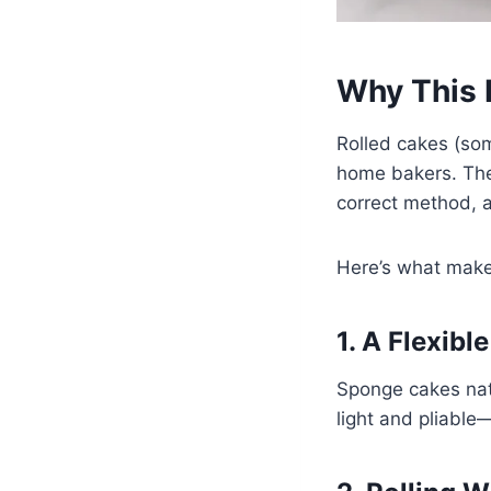
Why This 
Rolled cakes (som
home bakers. The f
correct method, 
Here’s what makes
1. A Flexib
Sponge cakes nat
light and pliable