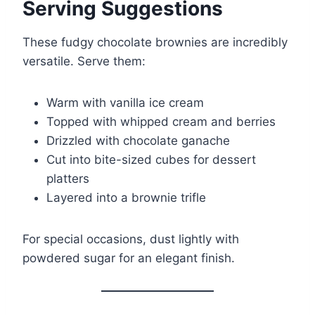
Serving Suggestions
These fudgy chocolate brownies are incredibly
versatile. Serve them:
Warm with vanilla ice cream
Topped with whipped cream and berries
Drizzled with chocolate ganache
Cut into bite-sized cubes for dessert
platters
Layered into a brownie trifle
For special occasions, dust lightly with
powdered sugar for an elegant finish.