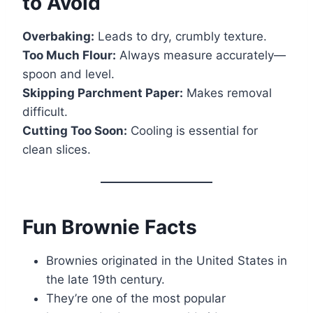
to Avoid
Overbaking:
Leads to dry, crumbly texture.
Too Much Flour:
Always measure accurately—
spoon and level.
Skipping Parchment Paper:
Makes removal
difficult.
Cutting Too Soon:
Cooling is essential for
clean slices.
Fun Brownie Facts
Brownies originated in the United States in
the late 19th century.
They’re one of the most popular