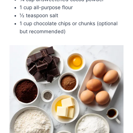
1 cup all-purpose flour
½ teaspoon salt
1 cup chocolate chips or chunks (optional
but recommended)