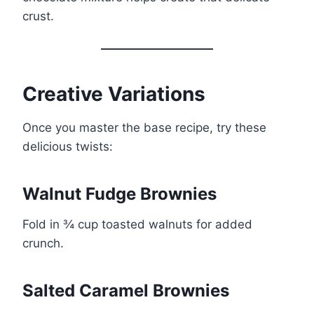
crust.
Creative Variations
Once you master the base recipe, try these
delicious twists:
Walnut Fudge Brownies
Fold in ¾ cup toasted walnuts for added
crunch.
Salted Caramel Brownies