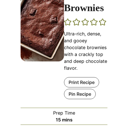
Brownies
Ultra-rich, dense,
and gooey
chocolate brownies
with a crackly top
and deep chocolate
flavor.
Print Recipe
Pin Recipe
Prep Time
minutes
15
mins