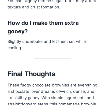
You can slightly reduce sugar, but it may affect
texture and crust formation.
How do I make them extra
gooey?
Slightly underbake and let them set while
cooling.
Final Thoughts
These fudgy chocolate brownies are everything
a chocolate lover dreams of—rich, dense, and
irresistibly gooey. With simple ingredients and
straightforward steps, this homemade brownie