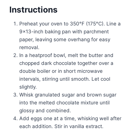
Instructions
Preheat your oven to 350°F (175°C). Line a
9×13-inch baking pan with parchment
paper, leaving some overhang for easy
removal.
In a heatproof bowl, melt the butter and
chopped dark chocolate together over a
double boiler or in short microwave
intervals, stirring until smooth. Let cool
slightly.
Whisk granulated sugar and brown sugar
into the melted chocolate mixture until
glossy and combined.
Add eggs one at a time, whisking well after
each addition. Stir in vanilla extract.