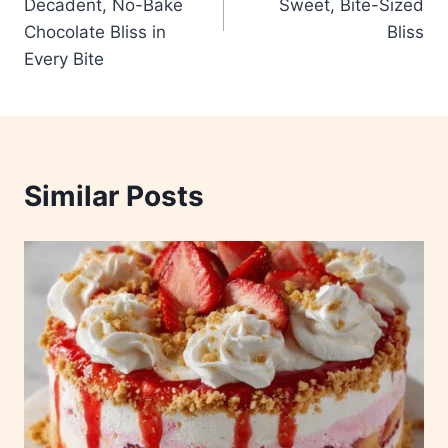
Decadent, No-Bake
Sweet, Bite-Sized
Chocolate Bliss in
Bliss
Every Bite
Similar Posts