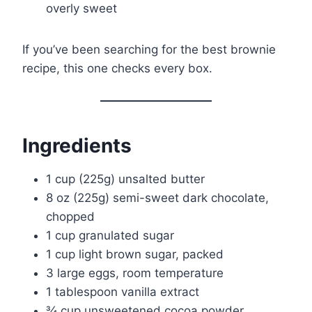
overly sweet
If you’ve been searching for the best brownie
recipe, this one checks every box.
Ingredients
1 cup (225g) unsalted butter
8 oz (225g) semi-sweet dark chocolate,
chopped
1 cup granulated sugar
1 cup light brown sugar, packed
3 large eggs, room temperature
1 tablespoon vanilla extract
¾ cup unsweetened cocoa powder