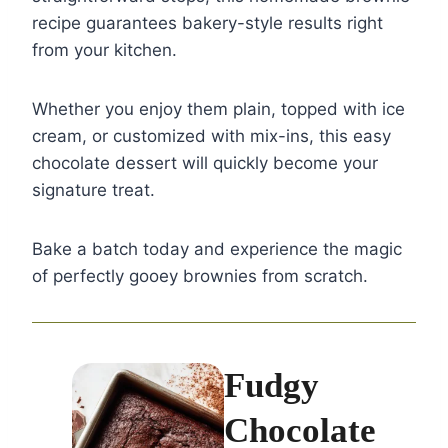
recipe guarantees bakery-style results right
from your kitchen.
Whether you enjoy them plain, topped with ice
cream, or customized with mix-ins, this easy
chocolate dessert will quickly become your
signature treat.
Bake a batch today and experience the magic
of perfectly gooey brownies from scratch.
Fudgy
Chocolate