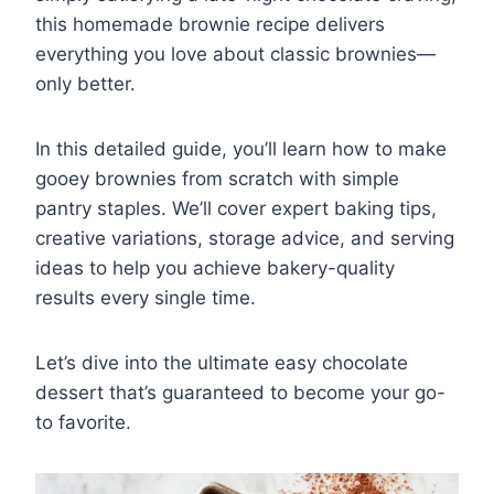
this homemade brownie recipe delivers
everything you love about classic brownies—
only better.
In this detailed guide, you’ll learn how to make
gooey brownies from scratch with simple
pantry staples. We’ll cover expert baking tips,
creative variations, storage advice, and serving
ideas to help you achieve bakery-quality
results every single time.
Let’s dive into the ultimate easy chocolate
dessert that’s guaranteed to become your go-
to favorite.