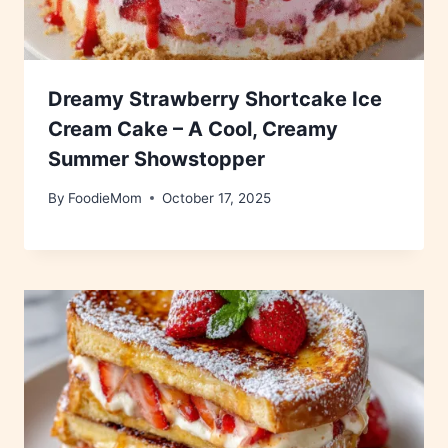
Dreamy Strawberry Shortcake Ice
Cream Cake – A Cool, Creamy
Summer Showstopper
By
FoodieMom
October 17, 2025