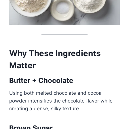
Why These Ingredients
Matter
Butter + Chocolate
Using both melted chocolate and cocoa
powder intensifies the chocolate flavor while
creating a dense, silky texture.
Brown Sugar