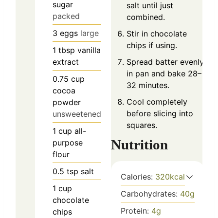
sugar
salt until just
packed
combined.
3
eggs
large
Stir in chocolate
chips if using.
1
tbsp
vanilla
extract
Spread batter evenly
in pan and bake 28–
0.75
cup
32 minutes.
cocoa
Cool completely
powder
before slicing into
unsweetened
squares.
1
cup
all-
Nutrition
purpose
flour
0.5
tsp
salt
Calories:
320
kcal
1
cup
Carbohydrates:
40
g
chocolate
Protein:
4
g
chips