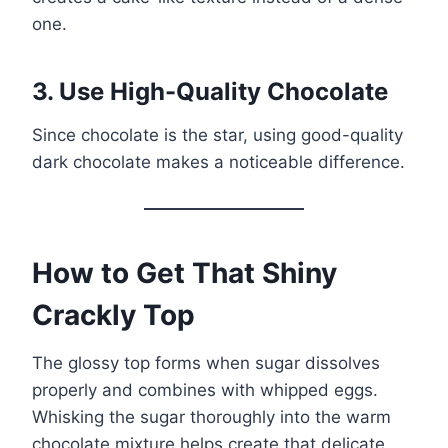
one.
3. Use High-Quality Chocolate
Since chocolate is the star, using good-quality
dark chocolate makes a noticeable difference.
How to Get That Shiny
Crackly Top
The glossy top forms when sugar dissolves
properly and combines with whipped eggs.
Whisking the sugar thoroughly into the warm
chocolate mixture helps create that delicate