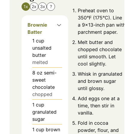
1x
2x
3x
?
Preheat oven to
350°F (175°C). Line
Brownie
a 9×13-inch pan with
Batter
parchment paper.
1
cup
Melt butter and
unsalted
chopped chocolate
butter
until smooth. Let
melted
cool slightly.
8
oz
semi-
Whisk in granulated
sweet
and brown sugar
chocolate
until glossy.
chopped
Add eggs one at a
1
cup
time, then stir in
granulated
vanilla.
sugar
Fold in cocoa
1
cup
brown
powder, flour, and