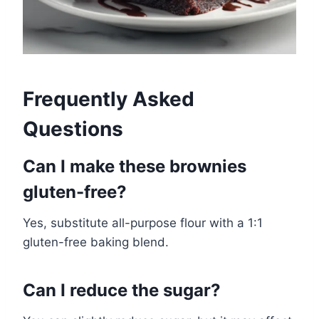
Frequently Asked
Questions
Can I make these brownies
gluten-free?
Yes, substitute all-purpose flour with a 1:1
gluten-free baking blend.
Can I reduce the sugar?