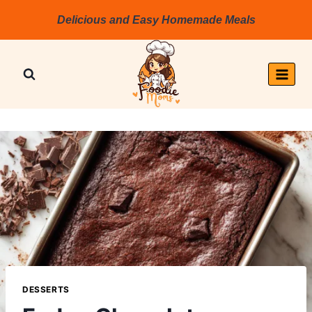
Skip
Delicious and Easy Homemade Meals
to
content
DESSERTS