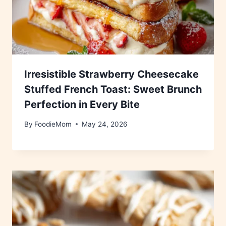
Irresistible Strawberry Cheesecake
Stuffed French Toast: Sweet Brunch
Perfection in Every Bite
By
FoodieMom
May 24, 2026