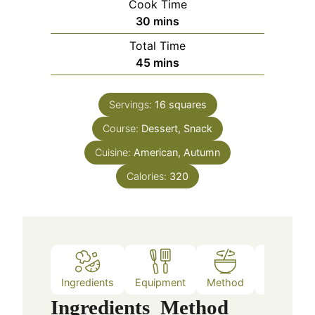
Cook Time
minutes
30
mins
Total Time
minutes
45
mins
Servings:
16
squares
Course:
Dessert, Snack
Cuisine:
American, Autumn
Calories:
320
Ingredients
Equipment
Method
Nutrition
Ingredients
Method