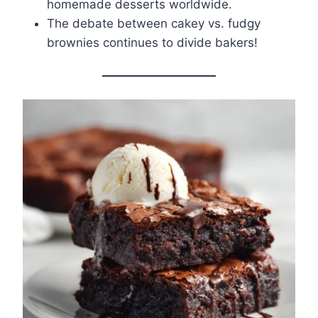
homemade desserts worldwide.
The debate between cakey vs. fudgy
brownies continues to divide bakers!