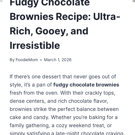
Fudgy Chocolate
Brownies Recipe: Ultra-
Rich, Gooey, and
Irresistible
By
FoodieMom
March 1, 2026
If there’s one dessert that never goes out of
style, it’s a pan of
fudgy chocolate brownies
fresh from the oven. With their crackly tops,
dense centers, and rich chocolate flavor,
brownies strike the perfect balance between
cake and candy. Whether you’re baking for a
family gathering, a cozy weekend treat, or
simply satisfying a late-night chocolate craving,