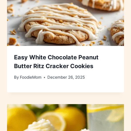
Easy White Chocolate Peanut
Butter Ritz Cracker Cookies
By
FoodieMom
December 26, 2025