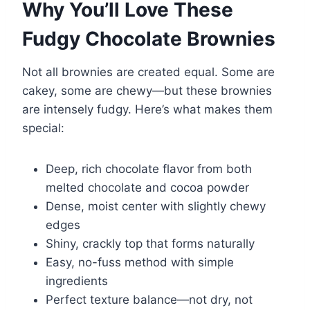
Why You’ll Love These
Fudgy Chocolate Brownies
Not all brownies are created equal. Some are
cakey, some are chewy—but these brownies
are intensely fudgy. Here’s what makes them
special:
Deep, rich chocolate flavor from both
melted chocolate and cocoa powder
Dense, moist center with slightly chewy
edges
Shiny, crackly top that forms naturally
Easy, no-fuss method with simple
ingredients
Perfect texture balance—not dry, not