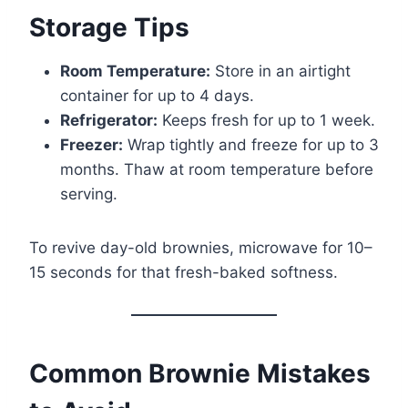
Storage Tips
Room Temperature:
Store in an airtight
container for up to 4 days.
Refrigerator:
Keeps fresh for up to 1 week.
Freezer:
Wrap tightly and freeze for up to 3
months. Thaw at room temperature before
serving.
To revive day-old brownies, microwave for 10–
15 seconds for that fresh-baked softness.
Common Brownie Mistakes