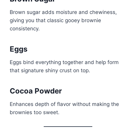
Brown sugar adds moisture and chewiness,
giving you that classic gooey brownie
consistency.
Eggs
Eggs bind everything together and help form
that signature shiny crust on top.
Cocoa Powder
Enhances depth of flavor without making the
brownies too sweet.