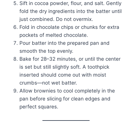
Sift in cocoa powder, flour, and salt. Gently
fold the dry ingredients into the batter until
just combined. Do not overmix.
Fold in chocolate chips or chunks for extra
pockets of melted chocolate.
Pour batter into the prepared pan and
smooth the top evenly.
Bake for 28–32 minutes, or until the center
is set but still slightly soft. A toothpick
inserted should come out with moist
crumbs—not wet batter.
Allow brownies to cool completely in the
pan before slicing for clean edges and
perfect squares.