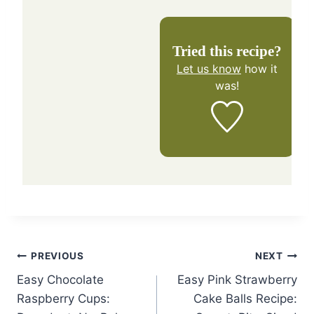
Tried this recipe?
Let us know
how it
was!
Post
PREVIOUS
NEXT
Easy Chocolate
Easy Pink Strawberry
navigation
Raspberry Cups:
Cake Balls Recipe: