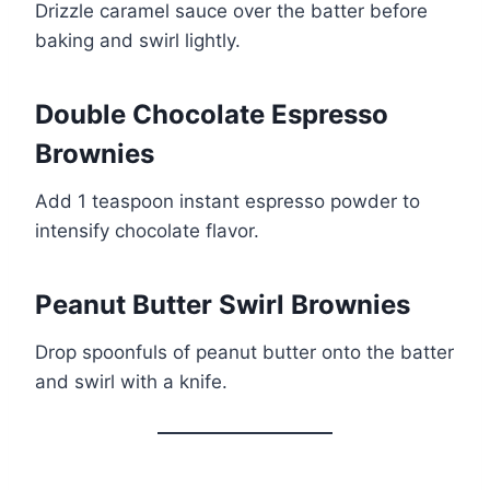
Drizzle caramel sauce over the batter before
baking and swirl lightly.
Double Chocolate Espresso
Brownies
Add 1 teaspoon instant espresso powder to
intensify chocolate flavor.
Peanut Butter Swirl Brownies
Drop spoonfuls of peanut butter onto the batter
and swirl with a knife.