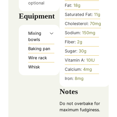
optional
Fat:
18
g
Equipment
Saturated Fat:
11
g
Cholesterol:
70
mg
Sodium:
150
mg
Mixing
bowls
Fiber:
2
g
Baking pan
Sugar:
30
g
Wire rack
Vitamin A:
10
IU
Whisk
Calcium:
4
mg
Iron:
8
mg
Notes
Do not overbake for
maximum fudginess.