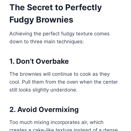
The Secret to Perfectly
Fudgy Brownies
Achieving the perfect fudgy texture comes
down to three main techniques:
1. Don’t Overbake
The brownies will continue to cook as they
cool. Pull them from the oven when the center
still looks slightly underdone.
2. Avoid Overmixing
Too much mixing incorporates air, which
creates a cake-like texture instead of a dense