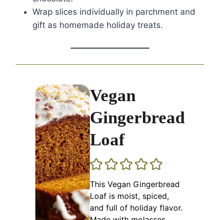
Wrap slices individually in parchment and
gift as homemade holiday treats.
Vegan
Gingerbread
Loaf
This Vegan Gingerbread
Loaf is moist, spiced,
and full of holiday flavor.
Made with molasses,