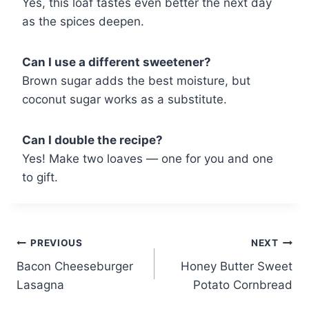
Yes, this loaf tastes even better the next day
as the spices deepen.
Can I use a different sweetener?
Brown sugar adds the best moisture, but
coconut sugar works as a substitute.
Can I double the recipe?
Yes! Make two loaves — one for you and one
to gift.
Post
PREVIOUS
NEXT
Bacon Cheeseburger
Honey Butter Sweet
navigation
Lasagna
Potato Cornbread