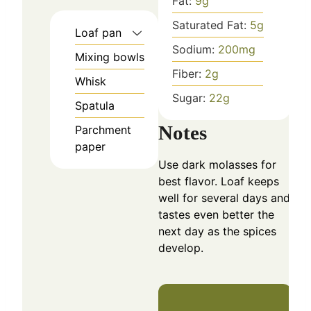
Fat:
9
g
Saturated Fat:
5
g
Loaf pan
Sodium:
200
mg
Mixing bowls
Fiber:
2
g
Whisk
Sugar:
22
g
Spatula
Notes
Parchment
paper
Use dark molasses for
best flavor. Loaf keeps
well for several days and
tastes even better the
next day as the spices
develop.