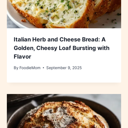
Italian Herb and Cheese Bread: A
Golden, Cheesy Loaf Bursting with
Flavor
By
FoodieMom
September 9, 2025