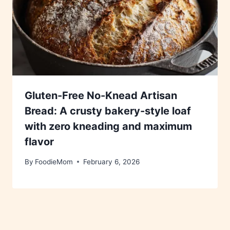
Gluten-Free No-Knead Artisan
Bread: A crusty bakery-style loaf
with zero kneading and maximum
flavor
By
FoodieMom
February 6, 2026