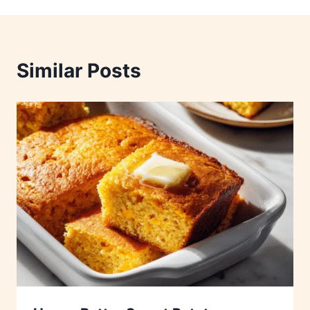
Similar Posts