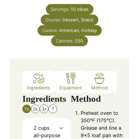
Servings:
10
slices
Course:
Dessert, Snack
Cuisine:
American, Holiday
Calories:
250
Ingredients
Equipment
Method
Nutrition
Ingredients
Method
1x
2x
3x
?
Preheat oven to
350°F (175°C).
2
cups
Grease and line a
all-purpose
9×5 loaf pan with