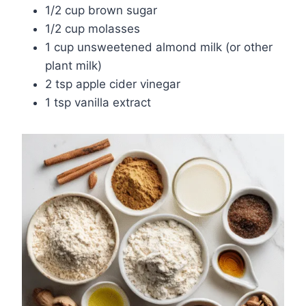
1/2 cup brown sugar
1/2 cup molasses
1 cup unsweetened almond milk (or other
plant milk)
2 tsp apple cider vinegar
1 tsp vanilla extract