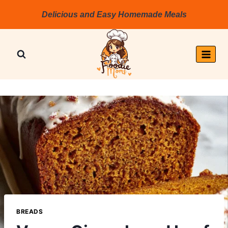
Skip
Delicious and Easy Homemade Meals
to
content
BREADS