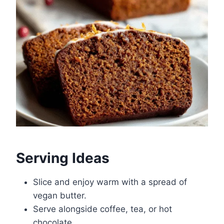
Serving Ideas
Slice and enjoy warm with a spread of
vegan butter.
Serve alongside coffee, tea, or hot
chocolate.