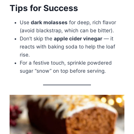
Tips for Success
Use
dark molasses
for deep, rich flavor
(avoid blackstrap, which can be bitter).
Don’t skip the
apple cider vinegar
— it
reacts with baking soda to help the loaf
rise.
For a festive touch, sprinkle powdered
sugar “snow” on top before serving.