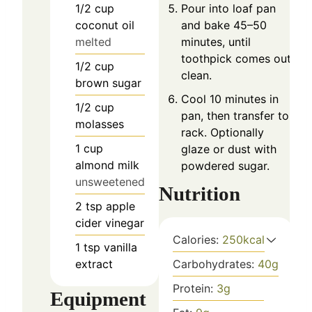
1/2
cup
Pour into loaf pan
coconut oil
and bake 45–50
melted
minutes, until
toothpick comes out
1/2
cup
clean.
brown sugar
Cool 10 minutes in
1/2
cup
pan, then transfer to
molasses
rack. Optionally
1
cup
glaze or dust with
almond milk
powdered sugar.
unsweetened
Nutrition
2
tsp
apple
cider vinegar
Calories:
250
kcal
1
tsp
vanilla
extract
Carbohydrates:
40
g
Protein:
3
g
Equipment