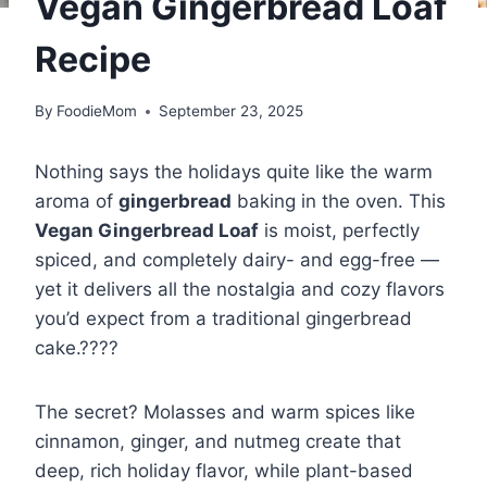
Vegan Gingerbread Loaf
Recipe
By
FoodieMom
September 23, 2025
Nothing says the holidays quite like the warm
aroma of
gingerbread
baking in the oven. This
Vegan Gingerbread Loaf
is moist, perfectly
spiced, and completely dairy- and egg-free —
yet it delivers all the nostalgia and cozy flavors
you’d expect from a traditional gingerbread
cake.????
The secret? Molasses and warm spices like
cinnamon, ginger, and nutmeg create that
deep, rich holiday flavor, while plant-based