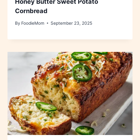
Honey Butter Sweet Potato
Cornbread
By
FoodieMom
September 23, 2025