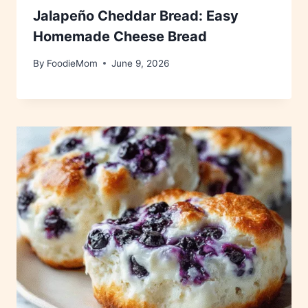
Jalapeño Cheddar Bread: Easy
Homemade Cheese Bread
By
FoodieMom
June 9, 2026