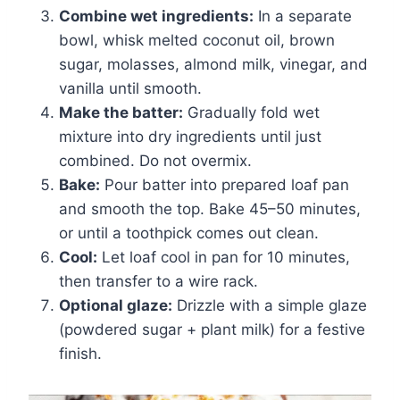
Combine wet ingredients:
In a separate
bowl, whisk melted coconut oil, brown
sugar, molasses, almond milk, vinegar, and
vanilla until smooth.
Make the batter:
Gradually fold wet
mixture into dry ingredients until just
combined. Do not overmix.
Bake:
Pour batter into prepared loaf pan
and smooth the top. Bake 45–50 minutes,
or until a toothpick comes out clean.
Cool:
Let loaf cool in pan for 10 minutes,
then transfer to a wire rack.
Optional glaze:
Drizzle with a simple glaze
(powdered sugar + plant milk) for a festive
finish.