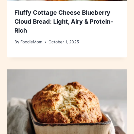
Fluffy Cottage Cheese Blueberry
Cloud Bread: Light, Airy & Protein-
Rich
By
FoodieMom
October 1, 2025