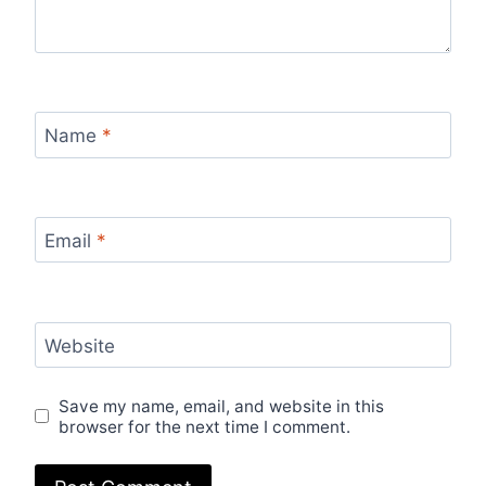
Name
*
Email
*
Website
Save my name, email, and website in this
browser for the next time I comment.