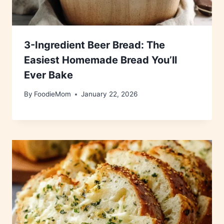
3-Ingredient Beer Bread: The
Easiest Homemade Bread You’ll
Ever Bake
By
FoodieMom
January 22, 2026