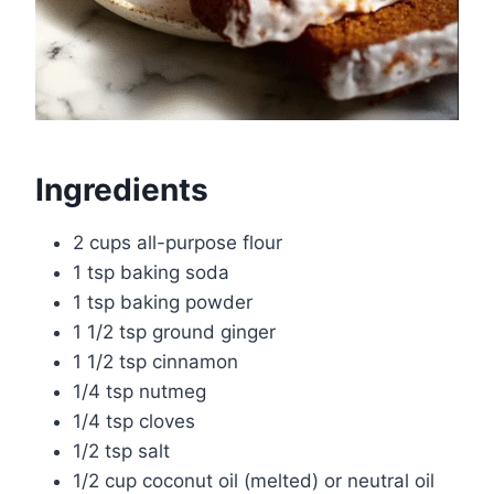
Ingredients
2 cups all-purpose flour
1 tsp baking soda
1 tsp baking powder
1 1/2 tsp ground ginger
1 1/2 tsp cinnamon
1/4 tsp nutmeg
1/4 tsp cloves
1/2 tsp salt
1/2 cup coconut oil (melted) or neutral oil