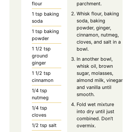
flour
parchment.
Whisk flour, baking
1
tsp
baking
soda, baking
soda
powder, ginger,
1
tsp
baking
cinnamon, nutmeg,
powder
cloves, and salt in a
1 1/2
tsp
bowl.
ground
In another bowl,
ginger
whisk oil, brown
1 1/2
tsp
sugar, molasses,
cinnamon
almond milk, vinegar,
and vanilla until
1/4
tsp
smooth.
nutmeg
Fold wet mixture
1/4
tsp
into dry until just
cloves
combined. Don’t
1/2
tsp
salt
overmix.