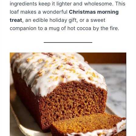
ingredients keep it lighter and wholesome. This
loaf makes a wonderful
Christmas morning
treat
, an edible holiday gift, or a sweet
companion to a mug of hot cocoa by the fire.