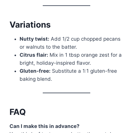
Variations
Nutty twist:
Add 1/2 cup chopped pecans
or walnuts to the batter.
Citrus flair:
Mix in 1 tbsp orange zest for a
bright, holiday-inspired flavor.
Gluten-free:
Substitute a 1:1 gluten-free
baking blend.
FAQ
Can I make this in advance?