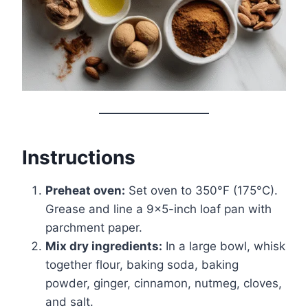
Instructions
Preheat oven:
Set oven to 350°F (175°C).
Grease and line a 9×5-inch loaf pan with
parchment paper.
Mix dry ingredients:
In a large bowl, whisk
together flour, baking soda, baking
powder, ginger, cinnamon, nutmeg, cloves,
and salt.