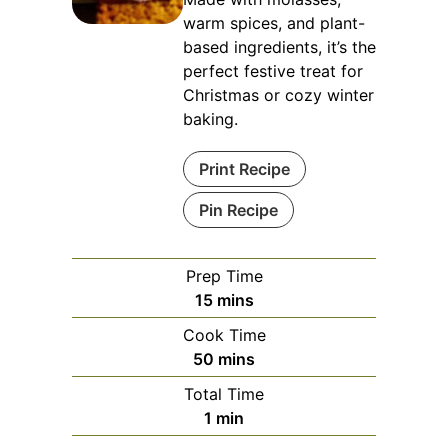
warm spices, and plant-
based ingredients, it’s the
perfect festive treat for
Christmas or cozy winter
baking.
Print Recipe
Pin Recipe
Prep Time
minutes
15
mins
Cook Time
minutes
50
mins
Total Time
minute
1
min