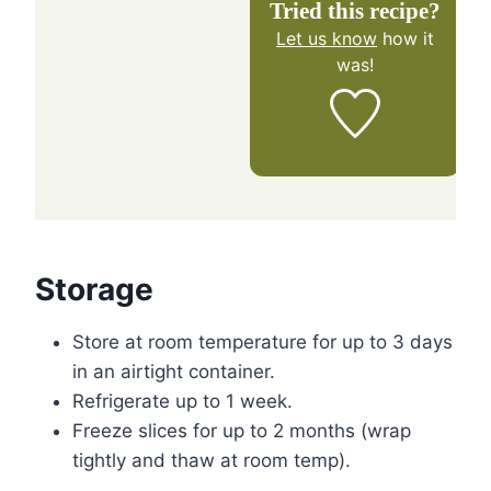
Tried this recipe?
Let us know
how it
was!
Storage
Store at room temperature for up to 3 days
in an airtight container.
Refrigerate up to 1 week.
Freeze slices for up to 2 months (wrap
tightly and thaw at room temp).