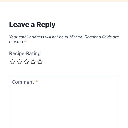
Leave a Reply
Your email address will not be published.
Required fields are
marked
*
Recipe Rating
Comment
*